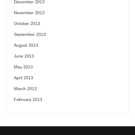
December 2013
November 2013
October 2013
September 2013
August 2013
June 2013
May 2013
April 2013
March 2013
February 2013