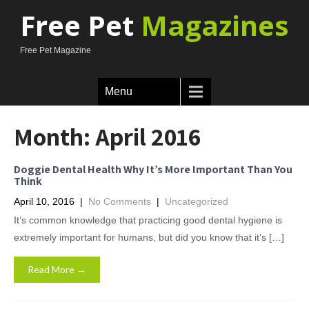
Free Pet
Magazines
Free Pet Magazine
Menu
Month:
April 2016
Doggie Dental Health Why It’s More Important Than You
Think
April 10, 2016
|
No Comments
|
Uncategorized
It’s common knowledge that practicing good dental hygiene is
extremely important for humans, but did you know that it’s […]
Read More →