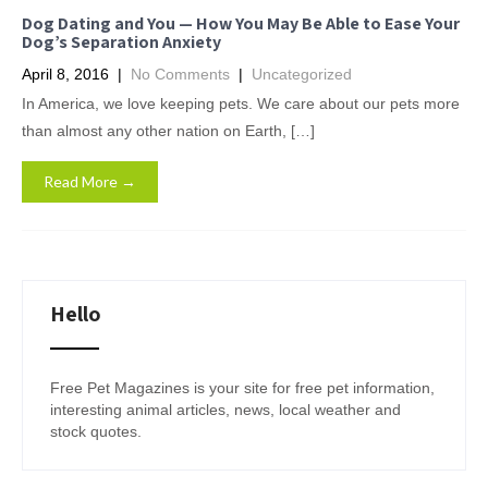
Dog Dating and You — How You May Be Able to Ease Your
Dog’s Separation Anxiety
April 8, 2016
|
No Comments
|
Uncategorized
In America, we love keeping pets. We care about our pets more
than almost any other nation on Earth, […]
Read More →
Hello
Free Pet Magazines is your site for free pet information,
interesting animal articles, news, local weather and
stock quotes.