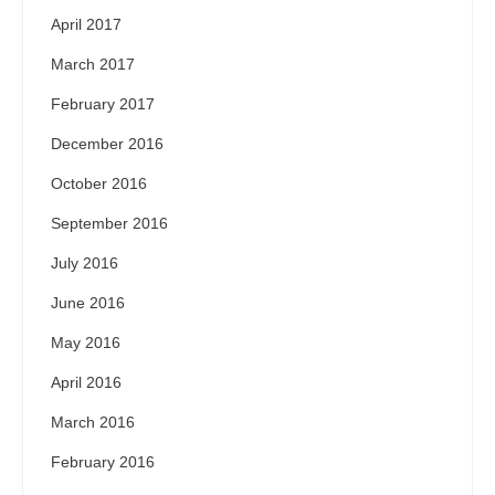
April 2017
March 2017
February 2017
December 2016
October 2016
September 2016
July 2016
June 2016
May 2016
April 2016
March 2016
February 2016