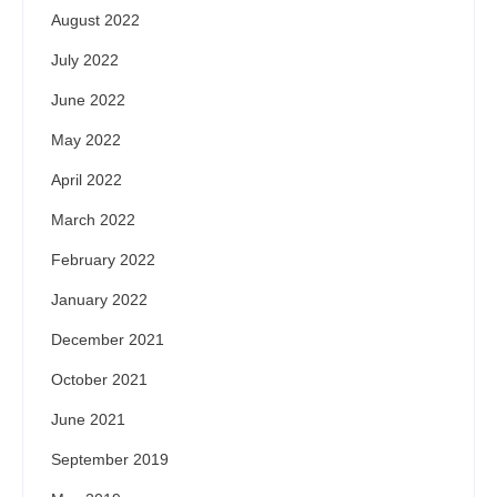
August 2022
July 2022
June 2022
May 2022
April 2022
March 2022
February 2022
January 2022
December 2021
October 2021
June 2021
September 2019