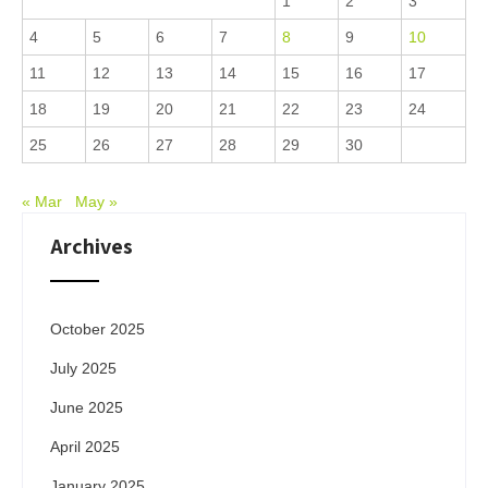
1
2
3
4
5
6
7
8
9
10
11
12
13
14
15
16
17
18
19
20
21
22
23
24
25
26
27
28
29
30
« Mar
May »
Archives
October 2025
July 2025
June 2025
April 2025
January 2025