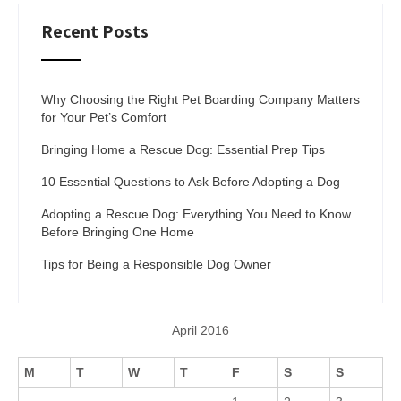
Recent Posts
Why Choosing the Right Pet Boarding Company Matters
for Your Pet’s Comfort
Bringing Home a Rescue Dog: Essential Prep Tips
10 Essential Questions to Ask Before Adopting a Dog
Adopting a Rescue Dog: Everything You Need to Know
Before Bringing One Home
Tips for Being a Responsible Dog Owner
April 2016
M
T
W
T
F
S
S