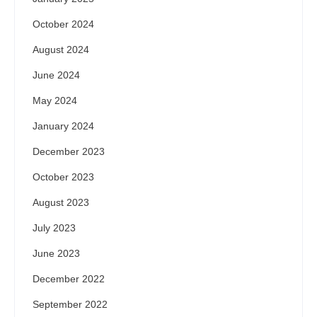
October 2024
August 2024
June 2024
May 2024
January 2024
December 2023
October 2023
August 2023
July 2023
June 2023
December 2022
September 2022