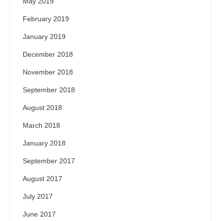
May 2019
February 2019
January 2019
December 2018
November 2018
September 2018
August 2018
March 2018
January 2018
September 2017
August 2017
July 2017
June 2017