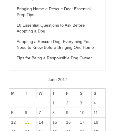
Bringing Home a Rescue Dog: Essential
Prep Tips
10 Essential Questions to Ask Before
Adopting a Dog
Adopting a Rescue Dog: Everything You
Need to Know Before Bringing One Home
Tips for Being a Responsible Dog Owner
June 2017
M
T
W
T
F
S
S
1
2
3
4
5
6
7
8
9
10
11
12
13
14
15
16
17
18