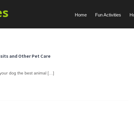
es
Home
Fun Activities
H
isits and Other Pet Care
 your dog the best animal […]