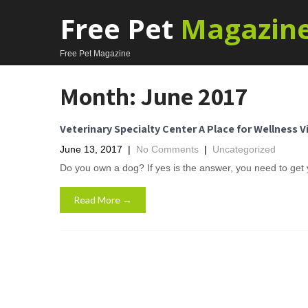
Free Pet
Magazin
Free Pet Magazine
Month:
June 2017
Veterinary Specialty Center A Place for Wellness V
June 13, 2017
|
No Comments
|
Uncategorized
Do you own a dog? If yes is the answer, you need to get
Read More →