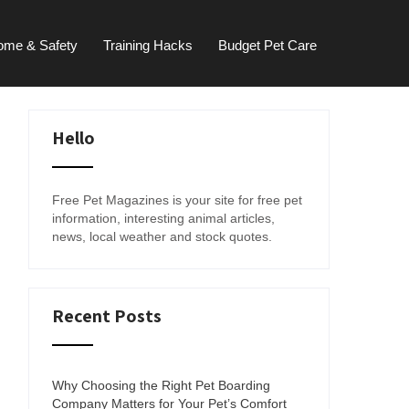
ome & Safety
Training Hacks
Budget Pet Care
Hello
Free Pet Magazines is your site for free pet
information, interesting animal articles,
news, local weather and stock quotes.
Recent Posts
Why Choosing the Right Pet Boarding
Company Matters for Your Pet’s Comfort