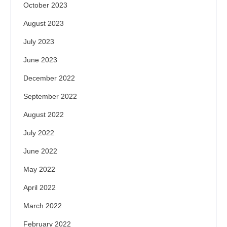
October 2023
August 2023
July 2023
June 2023
December 2022
September 2022
August 2022
July 2022
June 2022
May 2022
April 2022
March 2022
February 2022