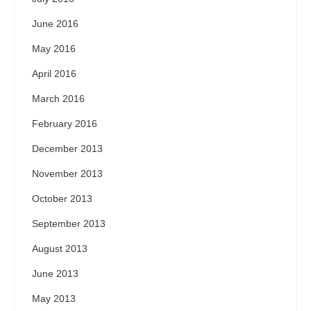
June 2016
May 2016
April 2016
March 2016
February 2016
December 2013
November 2013
October 2013
September 2013
August 2013
June 2013
May 2013