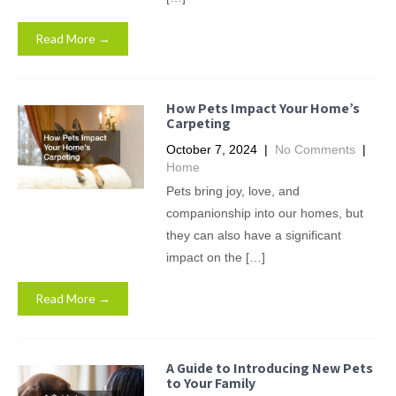
Read More →
How Pets Impact Your Home’s
Carpeting
October 7, 2024
|
No Comments
|
Home
Pets bring joy, love, and
companionship into our homes, but
they can also have a significant
impact on the […]
Read More →
A Guide to Introducing New Pets
to Your Family