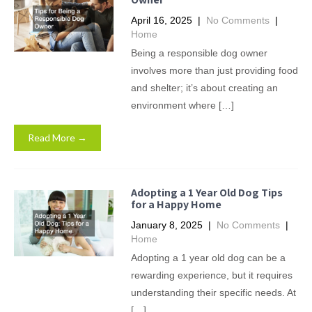
April 16, 2025
|
No Comments
|
Home
Being a responsible dog owner
involves more than just providing food
and shelter; it’s about creating an
environment where […]
Read More →
Adopting a 1 Year Old Dog Tips
for a Happy Home
January 8, 2025
|
No Comments
|
Home
Adopting a 1 year old dog can be a
rewarding experience, but it requires
understanding their specific needs. At
[…]