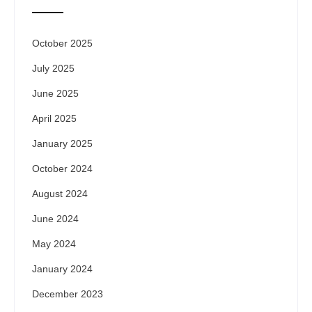
October 2025
July 2025
June 2025
April 2025
January 2025
October 2024
August 2024
June 2024
May 2024
January 2024
December 2023