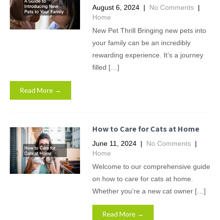
August 6, 2024
|
No Comments
|
Home
New Pet Thrill Bringing new pets into
your family can be an incredibly
rewarding experience. It’s a journey
filled […]
Read More →
How to Care for Cats at Home
June 11, 2024
|
No Comments
|
Home
Welcome to our comprehensive guide
on how to care for cats at home.
Whether you’re a new cat owner […]
Read More →