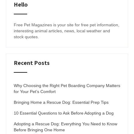
Hello
Free Pet Magazines is your site for free pet information,
interesting animal articles, news, local weather and
stock quotes.
Recent Posts
Why Choosing the Right Pet Boarding Company Matters
for Your Pet’s Comfort
Bringing Home a Rescue Dog: Essential Prep Tips
10 Essential Questions to Ask Before Adopting a Dog
Adopting a Rescue Dog: Everything You Need to Know
Before Bringing One Home