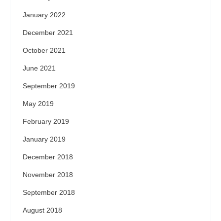
January 2022
December 2021
October 2021
June 2021
September 2019
May 2019
February 2019
January 2019
December 2018
November 2018
September 2018
August 2018