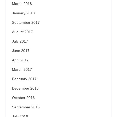
March 2018
January 2018
September 2017
August 2017
July 2017
June 2017
April 2017
March 2017
February 2017
December 2016
October 2016
September 2016
July 2016