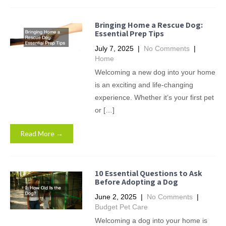
Bringing Home a Rescue Dog:
Essential Prep Tips
July 7, 2025
|
No Comments
|
Home
Welcoming a new dog into your home
is an exciting and life-changing
experience. Whether it’s your first pet
or […]
Read More →
10 Essential Questions to Ask
Before Adopting a Dog
June 2, 2025
|
No Comments
|
Budget Pet Care
Welcoming a dog into your home is