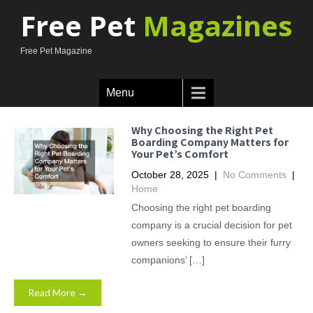
Free Pet
Magazines
Free Pet Magazine
Menu
Why Choosing the Right Pet
Boarding Company Matters for
Your Pet’s Comfort
October 28, 2025
|
No Comments
|
Home
Choosing the right pet boarding
company is a crucial decision for pet
owners seeking to ensure their furry
companions’ […]
Read More →