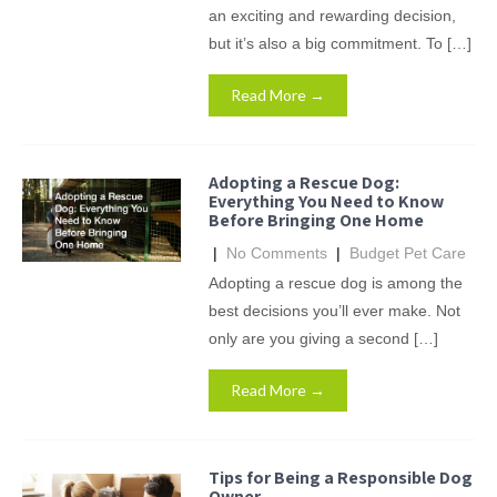
an exciting and rewarding decision,
but it’s also a big commitment. To […]
Read More →
Adopting a Rescue Dog:
Everything You Need to Know
Before Bringing One Home
|
No Comments
|
Budget Pet Care
Adopting a rescue dog is among the
best decisions you’ll ever make. Not
only are you giving a second […]
Read More →
Tips for Being a Responsible Dog
Owner