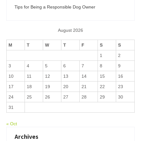
Tips for Being a Responsible Dog Owner
August 2026
M
T
W
T
F
S
S
1
2
3
4
5
6
7
8
9
10
11
12
13
14
15
16
17
18
19
20
21
22
23
24
25
26
27
28
29
30
31
« Oct
Archives