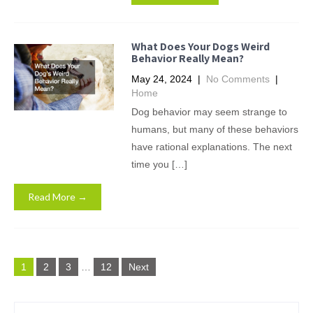
What Does Your Dogs Weird
Behavior Really Mean?
May 24, 2024
|
No Comments
|
Home
Dog behavior may seem strange to
humans, but many of these behaviors
have rational explanations. The next
time you […]
Read More →
Posts
1
2
3
…
12
Next
pagination