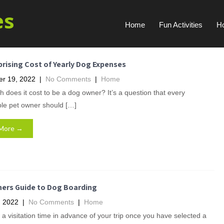
es
Home
Fun Activities
H
rising Cost of Yearly Dog Expenses
r 19, 2022
|
No Comments
|
Home
does it cost to be a dog owner? It’s a question that every
ble pet owner should […]
More →
ners Guide to Dog Boarding
, 2022
|
No Comments
|
Home
a visitation time in advance of your trip once you have selected a