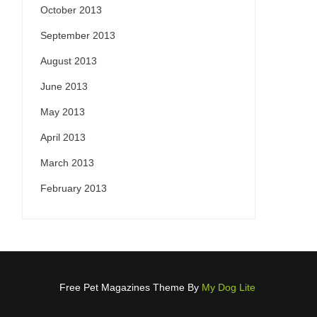
October 2013
September 2013
August 2013
June 2013
May 2013
April 2013
March 2013
February 2013
Free Pet Magazines Theme By
My Dog Lite