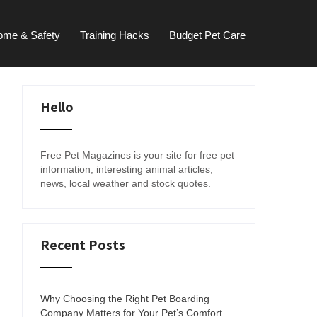
ome & Safety
Training Hacks
Budget Pet Care
Hello
Free Pet Magazines is your site for free pet
information, interesting animal articles,
news, local weather and stock quotes.
Recent Posts
Why Choosing the Right Pet Boarding
Company Matters for Your Pet’s Comfort