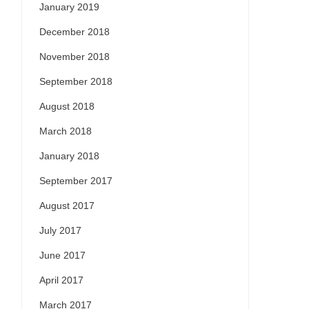
January 2019
December 2018
November 2018
September 2018
August 2018
March 2018
January 2018
September 2017
August 2017
July 2017
June 2017
April 2017
March 2017