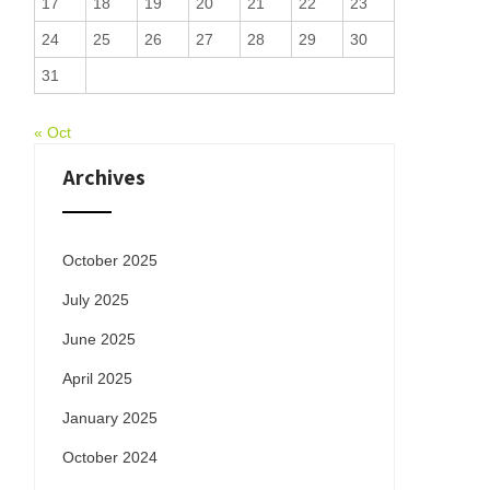
17
18
19
20
21
22
23
24
25
26
27
28
29
30
31
« Oct
Archives
October 2025
July 2025
June 2025
April 2025
January 2025
October 2024