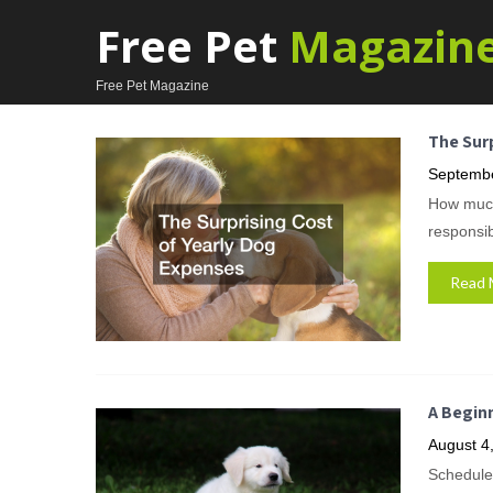
Free Pet
Magazin
Free Pet Magazine
The Surp
Septembe
How much 
responsi
Read 
A Begin
August 4
Schedule 