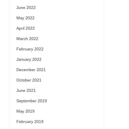
June 2022
May 2022
April 2022
March 2022
February 2022
January 2022
December 2021
October 2021
June 2021
September 2019
May 2019
February 2019