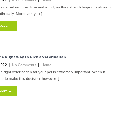
2022
|
No Comments
|
Home
a carpet requires time and effort, as they absorb large quantities of
dirt daily. Moreover, you […]
More →
e Right Way to Pick a Veterinarian
2022
|
No Comments
|
Home
he right veterinarian for your pet is extremely important. When it
e to make this decision, however, […]
More →