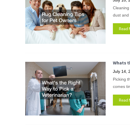
July 18, 
Cleaning 
dust and 
Read 
Whats th
July 14, 
Picking t
comes tim
Read 