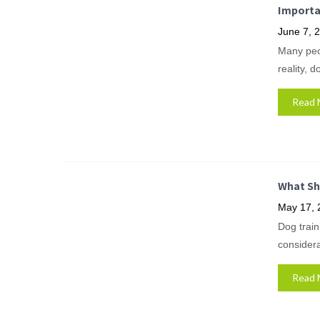
Importa
June 7, 
Many peop
reality, 
Read 
What Sh
May 17, 
Dog train
considera
Read 