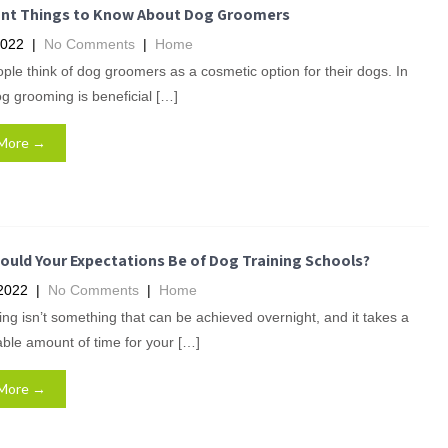
nt Things to Know About Dog Groomers
2022
|
No Comments
|
Home
le think of dog groomers as a cosmetic option for their dogs. In
dog grooming is beneficial […]
More →
ould Your Expectations Be of Dog Training Schools?
2022
|
No Comments
|
Home
ing isn’t something that can be achieved overnight, and it takes a
ble amount of time for your […]
More →