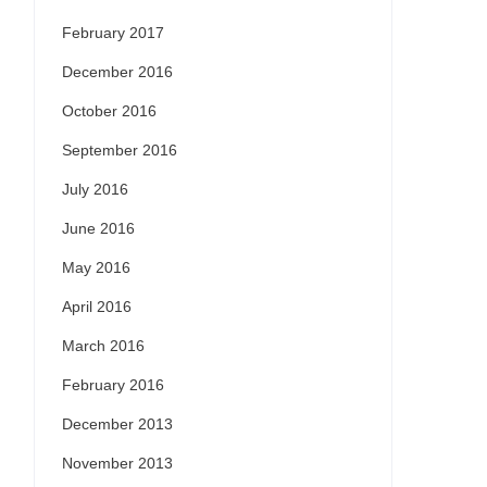
February 2017
December 2016
October 2016
September 2016
July 2016
June 2016
May 2016
April 2016
March 2016
February 2016
December 2013
November 2013