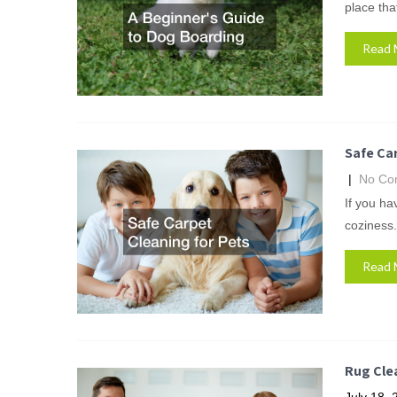
place that
Read 
Safe Car
|
No Co
If you ha
coziness.
Read 
Rug Cle