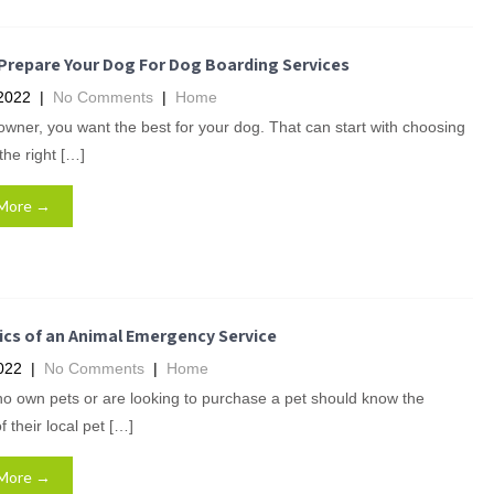
Prepare Your Dog For Dog Boarding Services
2022
|
No Comments
|
Home
owner, you want the best for your dog. That can start with choosing
he right […]
More →
ics of an Animal Emergency Service
022
|
No Comments
|
Home
o own pets or are looking to purchase a pet should know the
f their local pet […]
More →