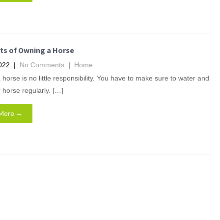
ts of Owning a Horse
022
|
No Comments
|
Home
horse is no little responsibility. You have to make sure to water and
 horse regularly. […]
More →