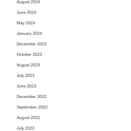
August 2024
June 2024
May 2024
January 2024
December 2023
October 2023
August 2023
July 2023
June 2023
December 2022
September 2022
August 2022
July 2022