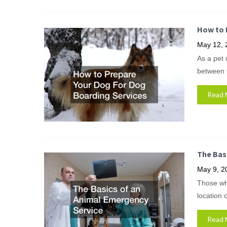
How to 
May 12, 
As a pet 
between t
Read 
The Bas
May 9, 2
Those wh
location o
Read 