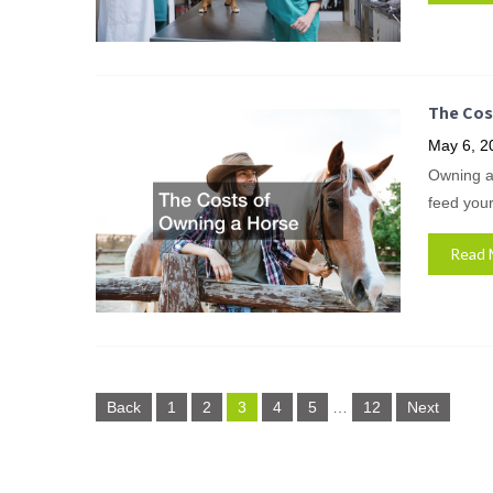
The Cos
May 6, 2
Owning a 
feed your
Read 
Posts
Back
1
2
3
4
5
…
12
Next
pagination