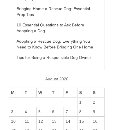
Bringing Home a Rescue Dog: Essential
Prep Tips
10 Essential Questions to Ask Before
Adopting a Dog
Adopting a Rescue Dog: Everything You
Need to Know Before Bringing One Home
Tips for Being a Responsible Dog Owner
August 2026
M
T
W
T
F
S
S
1
2
3
4
5
6
7
8
9
10
11
12
13
14
15
16