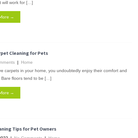
 will work for […]
More →
pet Cleaning for Pets
mments
|
Home
ve carpets in your home, you undoubtedly enjoy their comfort and
 Bare floors tend to be […]
More →
aning Tips for Pet Owners