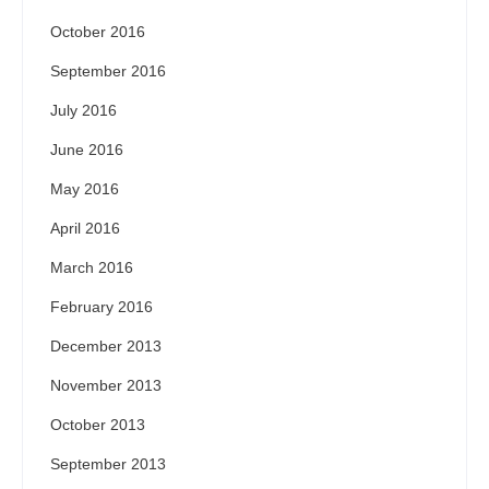
October 2016
September 2016
July 2016
June 2016
May 2016
April 2016
March 2016
February 2016
December 2013
November 2013
October 2013
September 2013