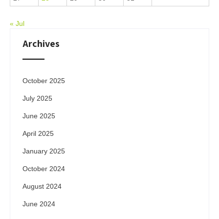
« Jul
Archives
October 2025
July 2025
June 2025
April 2025
January 2025
October 2024
August 2024
June 2024