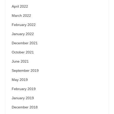
April 2022
March 2022
February 2022
January 2022
December 2021
October 2021
June 2021
September 2019
May 2019
February 2019
January 2019
December 2018