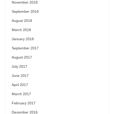
November 2018
September 2018
August 2018
March 2018
January 2018
September 2017
August 2017
July 2017
June 2017
April 2017
March 2017
February 2017
December 2016