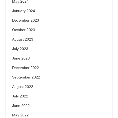
May 2024
January 2024
December 2023
October 2023
August 2023
July 2023
June 2023
December 2022
September 2022
August 2022
July 2022
June 2022
May 2022