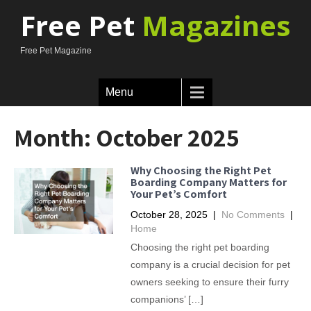
Free Pet
Magazines
Free Pet Magazine
Menu
Month:
October 2025
Why Choosing the Right Pet
Boarding Company Matters for
Your Pet’s Comfort
October 28, 2025
|
No Comments
|
Home
Choosing the right pet boarding
company is a crucial decision for pet
owners seeking to ensure their furry
companions’ […]