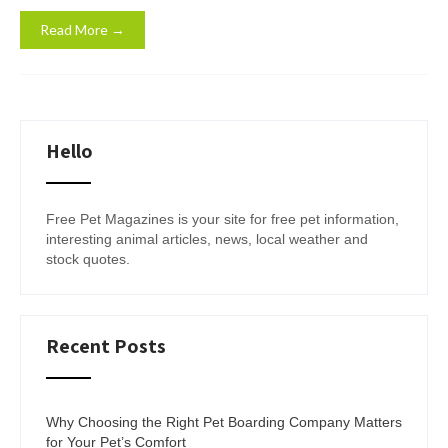
Read More →
Hello
Free Pet Magazines is your site for free pet information,
interesting animal articles, news, local weather and
stock quotes.
Recent Posts
Why Choosing the Right Pet Boarding Company Matters
for Your Pet’s Comfort