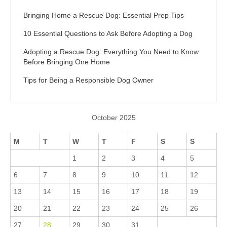
Bringing Home a Rescue Dog: Essential Prep Tips
10 Essential Questions to Ask Before Adopting a Dog
Adopting a Rescue Dog: Everything You Need to Know
Before Bringing One Home
Tips for Being a Responsible Dog Owner
October 2025
M
T
W
T
F
S
S
1
2
3
4
5
6
7
8
9
10
11
12
13
14
15
16
17
18
19
20
21
22
23
24
25
26
27
28
29
30
31