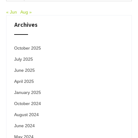
« Jun
Aug »
Archives
October 2025
July 2025
June 2025
April 2025
January 2025
October 2024
August 2024
June 2024
May 2024