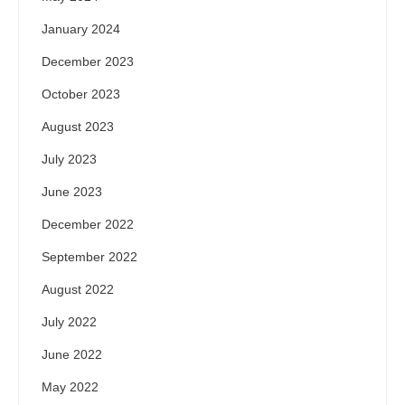
January 2024
December 2023
October 2023
August 2023
July 2023
June 2023
December 2022
September 2022
August 2022
July 2022
June 2022
May 2022