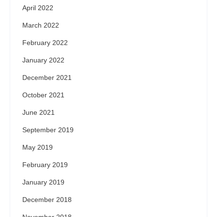
April 2022
March 2022
February 2022
January 2022
December 2021
October 2021
June 2021
September 2019
May 2019
February 2019
January 2019
December 2018
November 2018