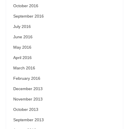
October 2016
September 2016
July 2016
June 2016
May 2016
April 2016
March 2016
February 2016
December 2013
November 2013
October 2013
September 2013