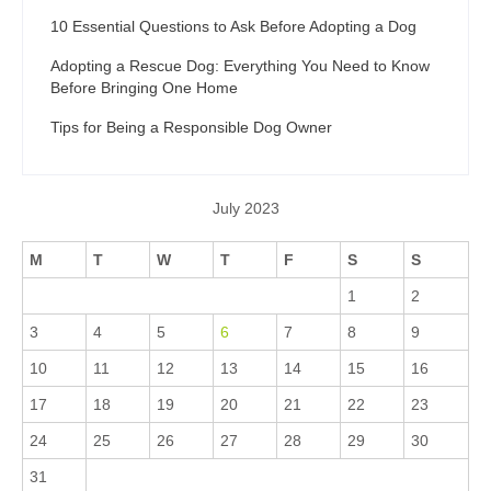
10 Essential Questions to Ask Before Adopting a Dog
Adopting a Rescue Dog: Everything You Need to Know
Before Bringing One Home
Tips for Being a Responsible Dog Owner
July 2023
M
T
W
T
F
S
S
1
2
3
4
5
6
7
8
9
10
11
12
13
14
15
16
17
18
19
20
21
22
23
24
25
26
27
28
29
30
31