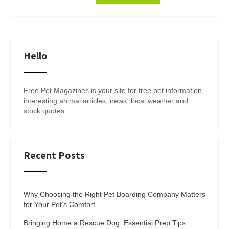
Hello
Free Pet Magazines is your site for free pet information,
interesting animal articles, news, local weather and
stock quotes.
Recent Posts
Why Choosing the Right Pet Boarding Company Matters
for Your Pet’s Comfort
Bringing Home a Rescue Dog: Essential Prep Tips