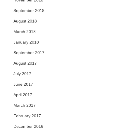
September 2018
August 2018
March 2018
January 2018
September 2017
August 2017
July 2017
June 2017
April 2017
March 2017
February 2017
December 2016