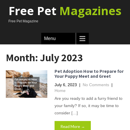
Free Pet
Magazines
Free Pet Magazine
Menu
Month:
July 2023
Pet Adoption How to Prepare for
Your Puppy Meet and Greet
July 6, 2023
|
No Comments
|
Home
Are you ready to add a furry friend to
your family? If so, it may be time to
consider […]
Read More →