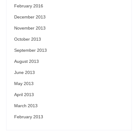
February 2016
December 2013
November 2013
October 2013
September 2013
August 2013
June 2013
May 2013
April 2013
March 2013
February 2013