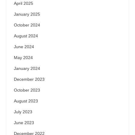
April 2025
January 2025
October 2024
August 2024
June 2024
May 2024
January 2024
December 2023
October 2023
August 2023
July 2023
June 2023
December 2022