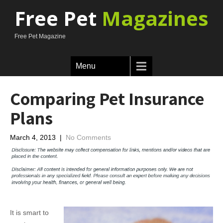
Free Pet
Magazines
Free Pet Magazine
Menu
Comparing Pet Insurance
Plans
March 4, 2013
|
No Comments
It is smart to