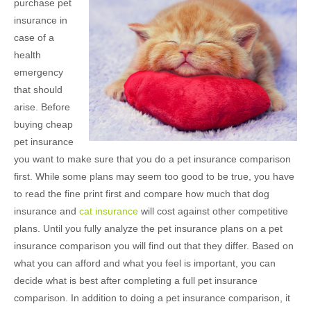
purchase pet
insurance in
case of a
health
emergency
that should
arise. Before
buying cheap
pet insurance
you want to make sure that you do a pet insurance comparison
first. While some plans may seem too good to be true, you have
to read the fine print first and compare how much that dog
insurance and
cat insurance
will cost against other competitive
plans. Until you fully analyze the pet insurance plans on a pet
insurance comparison you will find out that they differ. Based on
what you can afford and what you feel is important, you can
decide what is best after completing a full pet insurance
comparison. In addition to doing a pet insurance comparison, it