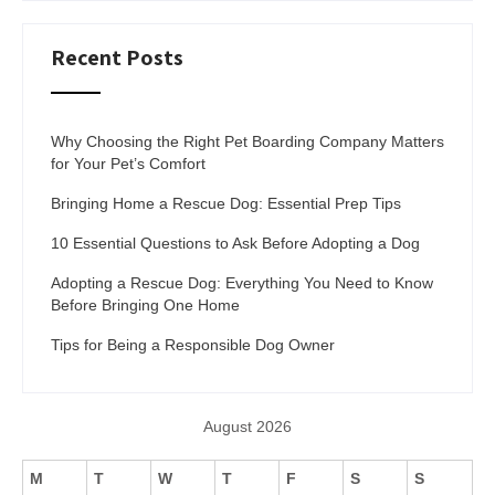
Recent Posts
Why Choosing the Right Pet Boarding Company Matters
for Your Pet’s Comfort
Bringing Home a Rescue Dog: Essential Prep Tips
10 Essential Questions to Ask Before Adopting a Dog
Adopting a Rescue Dog: Everything You Need to Know
Before Bringing One Home
Tips for Being a Responsible Dog Owner
August 2026
M
T
W
T
F
S
S