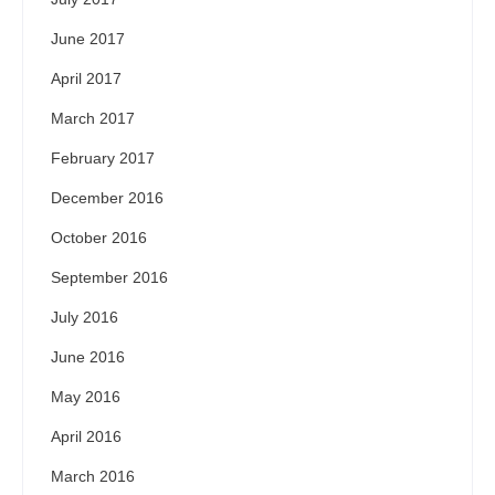
June 2017
April 2017
March 2017
February 2017
December 2016
October 2016
September 2016
July 2016
June 2016
May 2016
April 2016
March 2016