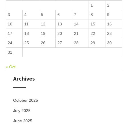
1
2
3
4
5
6
7
8
9
10
11
12
13
14
15
16
17
18
19
20
21
22
23
24
25
26
27
28
29
30
31
« Oct
Archives
October 2025
July 2025
June 2025