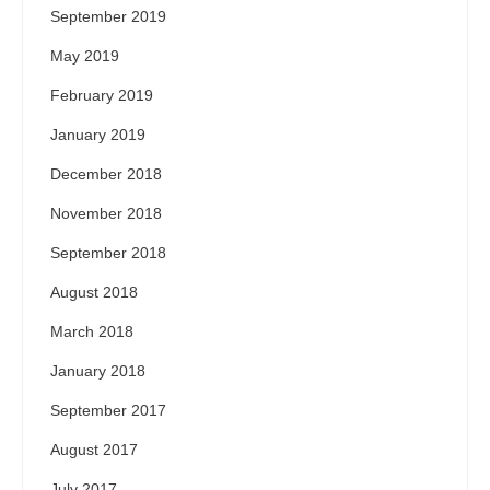
September 2019
May 2019
February 2019
January 2019
December 2018
November 2018
September 2018
August 2018
March 2018
January 2018
September 2017
August 2017
July 2017