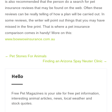
is also recommended that the person do a search for pet
insurance reviews that may be found on the web. Often these
reviews can be really telling of how a plan will be carried out. In
some reviews, the writer will point out things that you may have
missed in the fine print. That is where a pet insurance
comparison comes in handy! More on this:
www.bowwowinsurance.com.au
Post
←
Pet Stones For Animals
Finding an Arizona Spay Neuter Clinic
→
navigation
Hello
Free Pet Magazines is your site for free pet information,
interesting animal articles, news, local weather and
stock quotes.