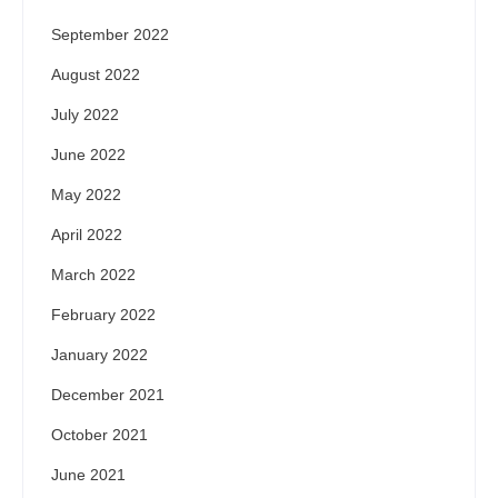
September 2022
August 2022
July 2022
June 2022
May 2022
April 2022
March 2022
February 2022
January 2022
December 2021
October 2021
June 2021