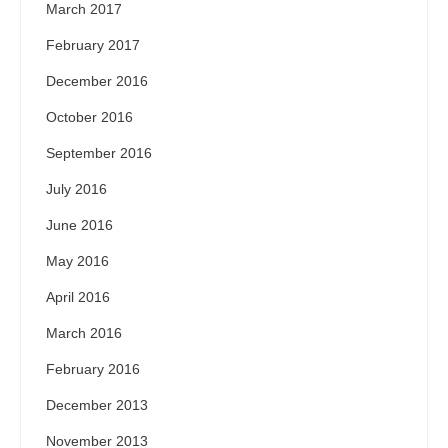
March 2017
February 2017
December 2016
October 2016
September 2016
July 2016
June 2016
May 2016
April 2016
March 2016
February 2016
December 2013
November 2013