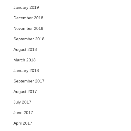
January 2019
December 2018
November 2018
September 2018
August 2018
March 2018
January 2018
September 2017
August 2017
July 2017
June 2017
April 2017