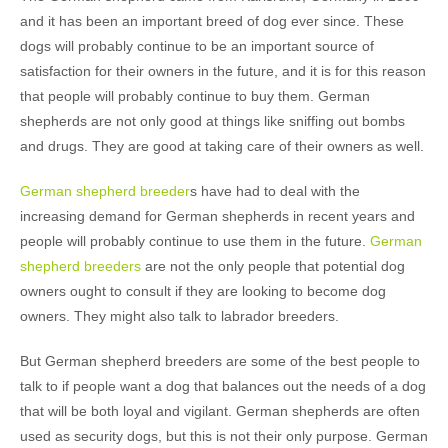
and it has been an important breed of dog ever since. These
dogs will probably continue to be an important source of
satisfaction for their owners in the future, and it is for this reason
that people will probably continue to buy them. German
shepherds are not only good at things like sniffing out bombs
and drugs. They are good at taking care of their owners as well.
German shepherd breeder
s have had to deal with the
increasing demand for German shepherds in recent years and
people will probably continue to use them in the future.
German
shepherd breeders
are not the only people that potential dog
owners ought to consult if they are looking to become dog
owners. They might also talk to labrador breeders.
But German shepherd breeders are some of the best people to
talk to if people want a dog that balances out the needs of a dog
that will be both loyal and vigilant. German shepherds are often
used as security dogs, but this is not their only purpose. German