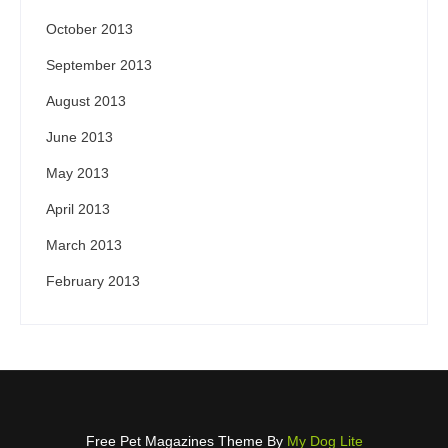
October 2013
September 2013
August 2013
June 2013
May 2013
April 2013
March 2013
February 2013
Free Pet Magazines Theme By
My Dog Lite