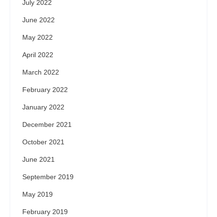
July 2022
June 2022
May 2022
April 2022
March 2022
February 2022
January 2022
December 2021
October 2021
June 2021
September 2019
May 2019
February 2019