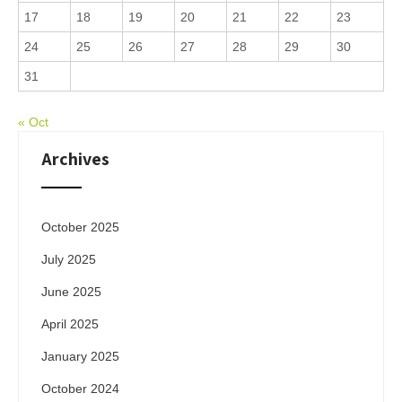
17
18
19
20
21
22
23
24
25
26
27
28
29
30
31
« Oct
Archives
October 2025
July 2025
June 2025
April 2025
January 2025
October 2024