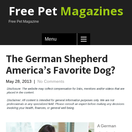
Free Pet
Magazines
Free Pet Magazine
Menu
The German Shepherd
America’s Favorite Dog?
May 28, 2013
|
No Comments
A German