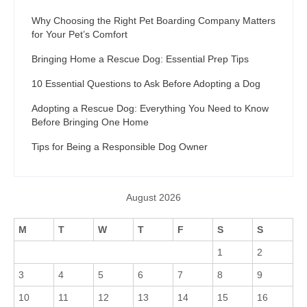
Why Choosing the Right Pet Boarding Company Matters
for Your Pet’s Comfort
Bringing Home a Rescue Dog: Essential Prep Tips
10 Essential Questions to Ask Before Adopting a Dog
Adopting a Rescue Dog: Everything You Need to Know
Before Bringing One Home
Tips for Being a Responsible Dog Owner
August 2026
M
T
W
T
F
S
S
1
2
3
4
5
6
7
8
9
10
11
12
13
14
15
16