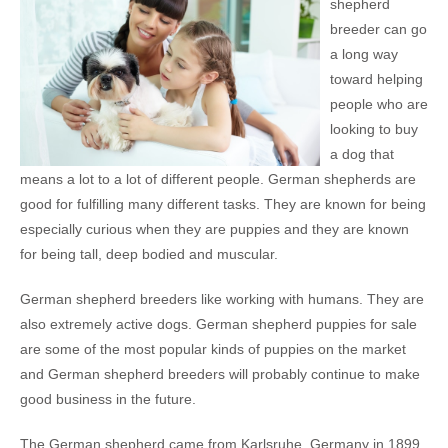
shepherd
breeder can go
a long way
toward helping
people who are
looking to buy
a dog that
means a lot to a lot of different people. German shepherds are
good for fulfilling many different tasks. They are known for being
especially curious when they are puppies and they are known
for being tall, deep bodied and muscular.
German shepherd breeders like working with humans. They are
also extremely active dogs. German shepherd puppies for sale
are some of the most popular kinds of puppies on the market
and German shepherd breeders will probably continue to make
good business in the future.
The German shepherd came from Karlsruhe, Germany in 1899