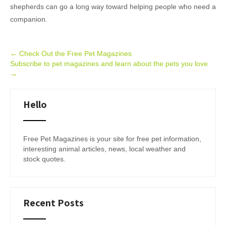
shepherds can go a long way toward helping people who need a
companion.
Post
←
Check Out the Free Pet Magazines
Subscribe to pet magazines and learn about the pets you love
navigation
→
Hello
Free Pet Magazines is your site for free pet information,
interesting animal articles, news, local weather and
stock quotes.
Recent Posts