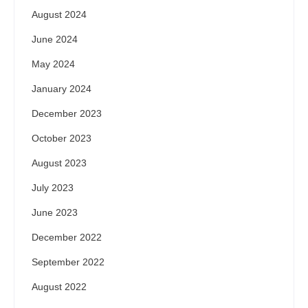
August 2024
June 2024
May 2024
January 2024
December 2023
October 2023
August 2023
July 2023
June 2023
December 2022
September 2022
August 2022