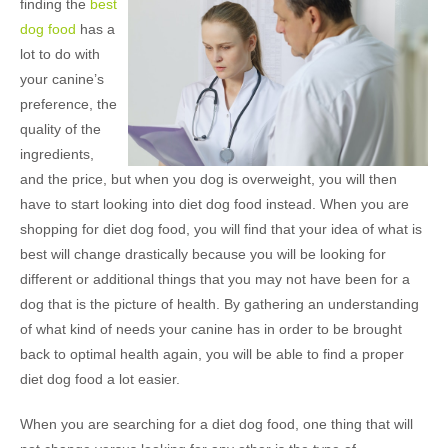
finding the
best
dog food
has a
lot to do with
your canine’s
preference, the
quality of the
ingredients,
and the price, but when you dog is overweight, you will then
have to start looking into diet dog food instead. When you are
shopping for diet dog food, you will find that your idea of what is
best will change drastically because you will be looking for
different or additional things that you may not have been for a
dog that is the picture of health. By gathering an understanding
of what kind of needs your canine has in order to be brought
back to optimal health again, you will be able to find a proper
diet dog food a lot easier.
When you are searching for a diet dog food, one thing that will