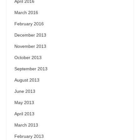
April 2016
March 2016
February 2016
December 2013
November 2013
October 2013
September 2013
August 2013
June 2013
May 2013
April 2013
March 2013
February 2013