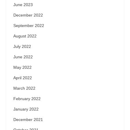
June 2023
December 2022
September 2022
August 2022
July 2022
June 2022
May 2022
April 2022
March 2022
February 2022
January 2022
December 2021