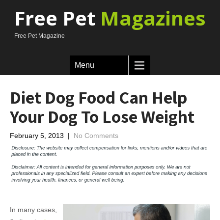
Free Pet
Magazines
Free Pet Magazine
Menu
Diet Dog Food Can Help
Your Dog To Lose Weight
February 5, 2013
|
No Comments
In many cases,