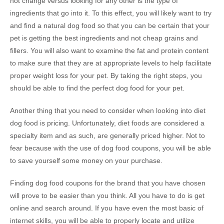
not change versus looking for any other is the type of
ingredients that go into it. To this effect, you will likely want to try
and find a natural dog food so that you can be certain that your
pet is getting the best ingredients and not cheap grains and
fillers. You will also want to examine the fat and protein content
to make sure that they are at appropriate levels to help facilitate
proper weight loss for your pet. By taking the right steps, you
should be able to find the perfect dog food for your pet.
Another thing that you need to consider when looking into diet
dog food is pricing. Unfortunately, diet foods are considered a
specialty item and as such, are generally priced higher. Not to
fear because with the use of dog food coupons, you will be able
to save yourself some money on your purchase.
Finding dog food coupons for the brand that you have chosen
will prove to be easier than you think. All you have to do is get
online and search around. If you have even the most basic of
internet skills, you will be able to properly locate and utilize