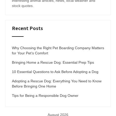
interesting animal articles, news, local weather and
stock quotes.
Recent Posts
Why Choosing the Right Pet Boarding Company Matters
for Your Pet’s Comfort
Bringing Home a Rescue Dog: Essential Prep Tips
10 Essential Questions to Ask Before Adopting a Dog
Adopting a Rescue Dog: Everything You Need to Know
Before Bringing One Home
Tips for Being a Responsible Dog Owner
August 2026