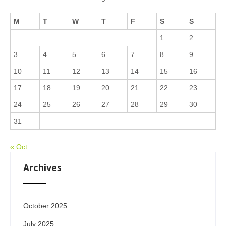
M
T
W
T
F
S
S
1
2
3
4
5
6
7
8
9
10
11
12
13
14
15
16
17
18
19
20
21
22
23
24
25
26
27
28
29
30
31
« Oct
Archives
October 2025
July 2025