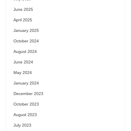
June 2025
April 2025
January 2025
October 2024
August 2024
June 2024
May 2024
January 2024
December 2023
October 2023
August 2023
July 2023