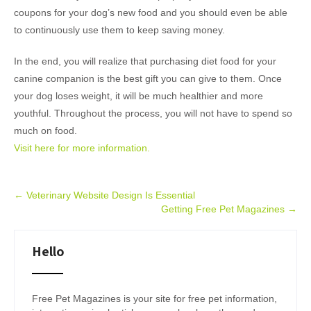
coupons for your dog’s new food and you should even be able
to continuously use them to keep saving money.
In the end, you will realize that purchasing diet food for your
canine companion is the best gift you can give to them. Once
your dog loses weight, it will be much healthier and more
youthful. Throughout the process, you will not have to spend so
much on food.
Visit here for more information.
Post
←
Veterinary Website Design Is Essential
Getting Free Pet Magazines
→
navigation
Hello
Free Pet Magazines is your site for free pet information,