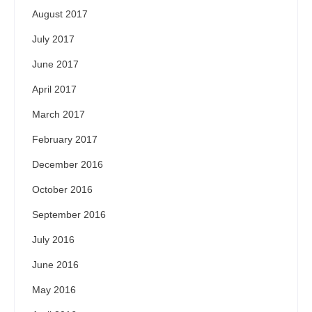
August 2017
July 2017
June 2017
April 2017
March 2017
February 2017
December 2016
October 2016
September 2016
July 2016
June 2016
May 2016