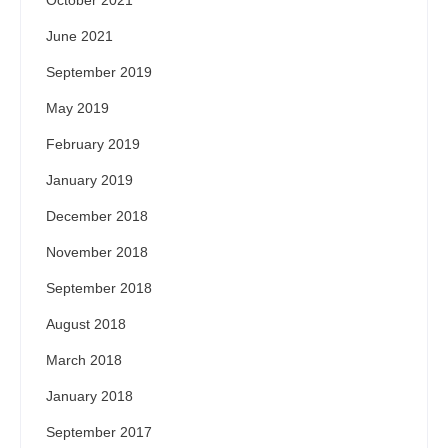
October 2021
June 2021
September 2019
May 2019
February 2019
January 2019
December 2018
November 2018
September 2018
August 2018
March 2018
January 2018
September 2017