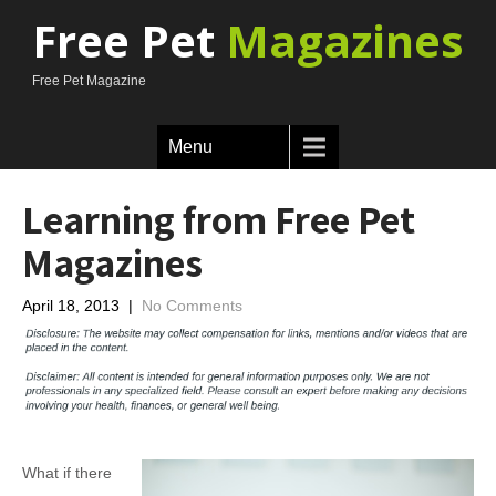
Free Pet
Magazines
Free Pet Magazine
Menu
Learning from Free Pet
Magazines
April 18, 2013
|
No Comments
What if there