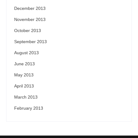
December 2013
November 2013
October 2013
September 2013
August 2013
June 2013
May 2013
April 2013
March 2013
February 2013