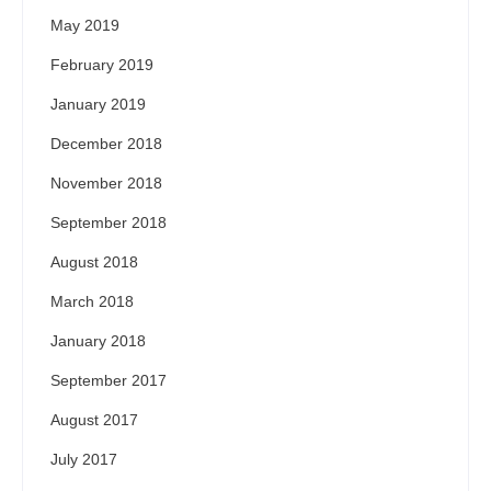
May 2019
February 2019
January 2019
December 2018
November 2018
September 2018
August 2018
March 2018
January 2018
September 2017
August 2017
July 2017