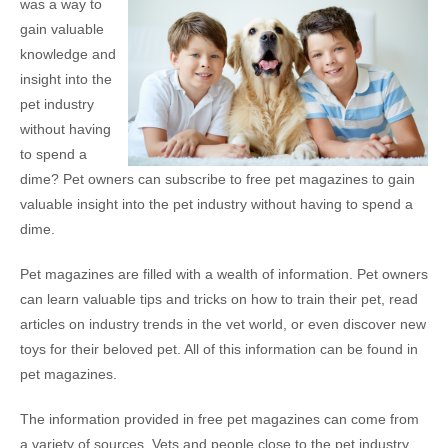
was a way to
gain valuable
knowledge and
insight into the
pet industry
without having
to spend a
dime? Pet owners can subscribe to free pet magazines to gain
valuable insight into the pet industry without having to spend a
dime.
Pet magazines are filled with a wealth of information. Pet owners
can learn valuable tips and tricks on how to train their pet, read
articles on industry trends in the vet world, or even discover new
toys for their beloved pet. All of this information can be found in
pet magazines.
The information provided in free pet magazines can come from
a variety of sources. Vets and people close to the pet industry