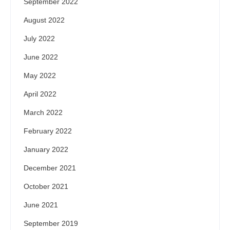
September 2022
August 2022
July 2022
June 2022
May 2022
April 2022
March 2022
February 2022
January 2022
December 2021
October 2021
June 2021
September 2019