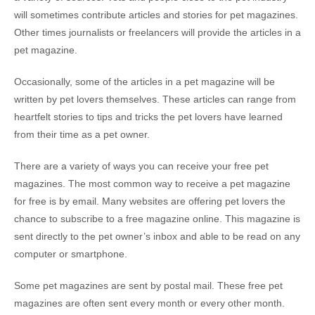
will sometimes contribute articles and stories for pet magazines.
Other times journalists or freelancers will provide the articles in a
pet magazine.
Occasionally, some of the articles in a pet magazine will be
written by pet lovers themselves. These articles can range from
heartfelt stories to tips and tricks the pet lovers have learned
from their time as a pet owner.
There are a variety of ways you can receive your free pet
magazines. The most common way to receive a pet magazine
for free is by email. Many websites are offering pet lovers the
chance to subscribe to a free magazine online. This magazine is
sent directly to the pet owner’s inbox and able to be read on any
computer or smartphone.
Some pet magazines are sent by postal mail. These free pet
magazines are often sent every month or every other month.