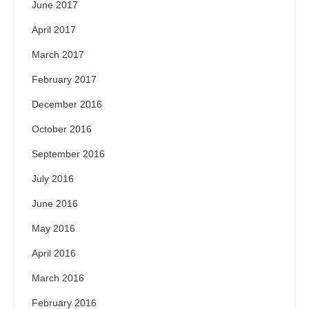
June 2017
April 2017
March 2017
February 2017
December 2016
October 2016
September 2016
July 2016
June 2016
May 2016
April 2016
March 2016
February 2016