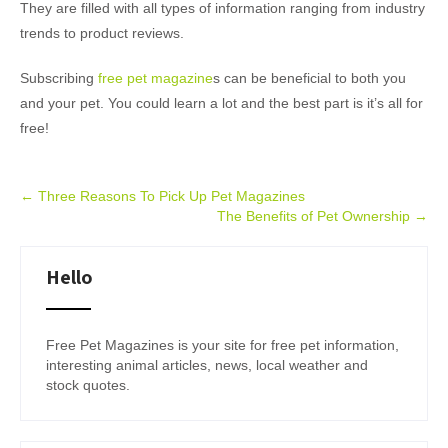
They are filled with all types of information ranging from industry
trends to product reviews.
Subscribing
free pet magazine
s can be beneficial to both you
and your pet. You could learn a lot and the best part is it’s all for
free!
Post
←
Three Reasons To Pick Up Pet Magazines
The Benefits of Pet Ownership
→
navigation
Hello
Free Pet Magazines is your site for free pet information,
interesting animal articles, news, local weather and
stock quotes.