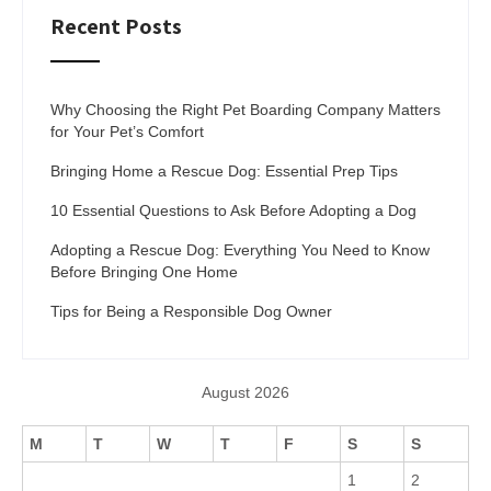
Recent Posts
Why Choosing the Right Pet Boarding Company Matters
for Your Pet’s Comfort
Bringing Home a Rescue Dog: Essential Prep Tips
10 Essential Questions to Ask Before Adopting a Dog
Adopting a Rescue Dog: Everything You Need to Know
Before Bringing One Home
Tips for Being a Responsible Dog Owner
August 2026
M
T
W
T
F
S
S
1
2