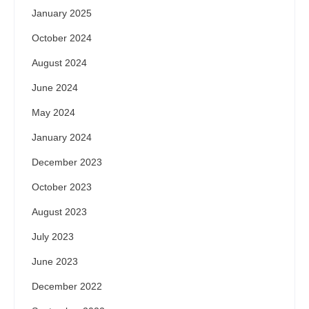
January 2025
October 2024
August 2024
June 2024
May 2024
January 2024
December 2023
October 2023
August 2023
July 2023
June 2023
December 2022