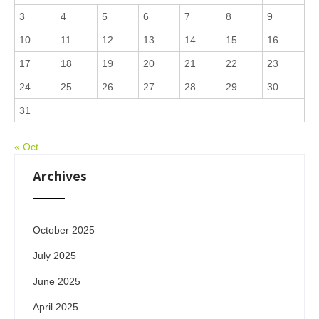
3
4
5
6
7
8
9
10
11
12
13
14
15
16
17
18
19
20
21
22
23
24
25
26
27
28
29
30
31
« Oct
Archives
October 2025
July 2025
June 2025
April 2025