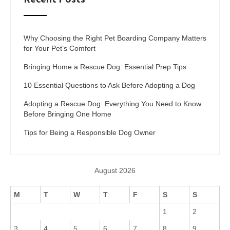
Why Choosing the Right Pet Boarding Company Matters
for Your Pet’s Comfort
Bringing Home a Rescue Dog: Essential Prep Tips
10 Essential Questions to Ask Before Adopting a Dog
Adopting a Rescue Dog: Everything You Need to Know
Before Bringing One Home
Tips for Being a Responsible Dog Owner
August 2026
M
T
W
T
F
S
S
1
2
3
4
5
6
7
8
9