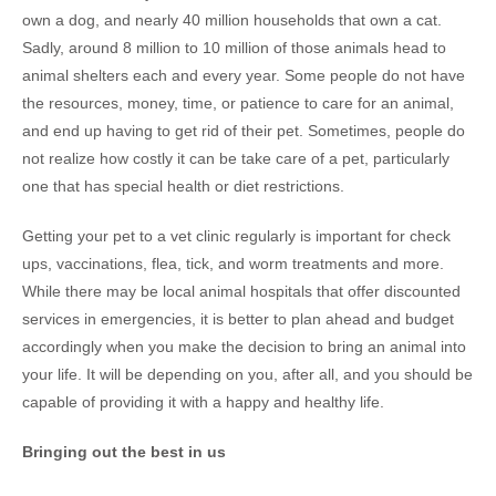
own a dog, and nearly 40 million households that own a cat.
Sadly, around 8 million to 10 million of those animals head to
animal shelters each and every year. Some people do not have
the resources, money, time, or patience to care for an animal,
and end up having to get rid of their pet. Sometimes, people do
not realize how costly it can be take care of a pet, particularly
one that has special health or diet restrictions.
Getting your pet to a vet clinic regularly is important for check
ups, vaccinations, flea, tick, and worm treatments and more.
While there may be local animal hospitals that offer discounted
services in emergencies, it is better to plan ahead and budget
accordingly when you make the decision to bring an animal into
your life. It will be depending on you, after all, and you should be
capable of providing it with a happy and healthy life.
Bringing out the best in us