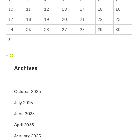
10
11
12
13
14
15
16
17
18
19
20
21
22
23
24
25
26
27
28
29
30
31
« Oct
Archives
October 2025
July 2025
June 2025
April 2025
January 2025