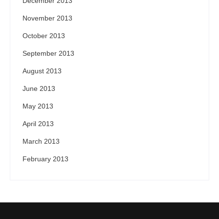
December 2013
November 2013
October 2013
September 2013
August 2013
June 2013
May 2013
April 2013
March 2013
February 2013