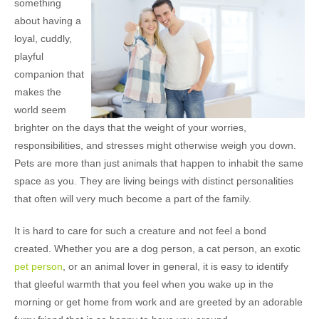
something
about having a
loyal, cuddly,
playful
companion that
makes the
world seem
brighter on the days that the weight of your worries,
responsibilities, and stresses might otherwise weigh you down.
Pets are more than just animals that happen to inhabit the same
space as you. They are living beings with distinct personalities
that often will very much become a part of the family.
It is hard to care for such a creature and not feel a bond
created. Whether you are a dog person, a cat person, an exotic
pet person
, or an animal lover in general, it is easy to identify
that gleeful warmth that you feel when you wake up in the
morning or get home from work and are greeted by an adorable