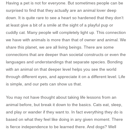
Having a pet is not for everyone. But sometimes people can be
surprised to find that they actually are an animal lover deep
down. It is quite rare to see a heart so hardened that they don’t
at least give a bit of a smile at the sight of a playful pup or
cuddly cat. Many people will completely light up. This connection
we have with animals is more than that of owner and animal. We
share this planet, we are all living beings. There are some
connections that are deeper than societal constructs or even the
languages and understandings that separate species. Bonding
with an animal on that deeper level helps you see the world
through different eyes, and appreciate it on a different level. Life
is simple, and our pets can show us that.
You may not have thought about taking life lessons from an
animal before, but break it down to the basics. Cats eat, sleep,
and play or wander if they want to. In fact everything they do is
based on what they feel like doing in any given moment. There
is fierce independence to be learned there. And dogs? Well