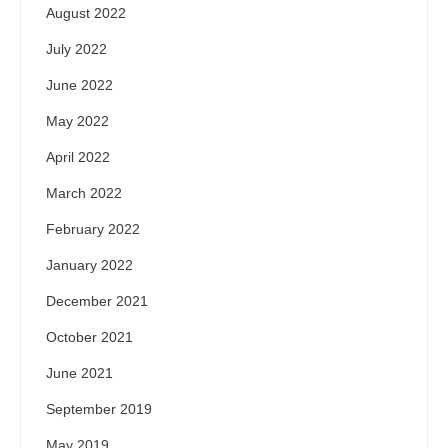
August 2022
July 2022
June 2022
May 2022
April 2022
March 2022
February 2022
January 2022
December 2021
October 2021
June 2021
September 2019
May 2019