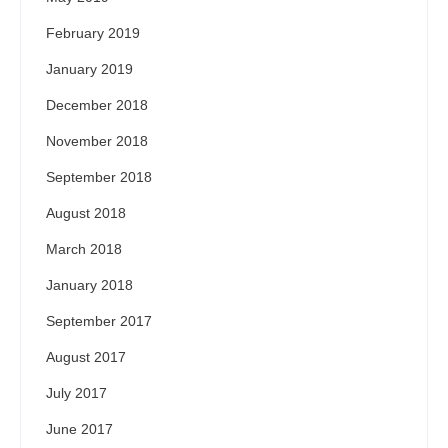
February 2019
January 2019
December 2018
November 2018
September 2018
August 2018
March 2018
January 2018
September 2017
August 2017
July 2017
June 2017