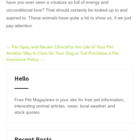
have you ever seen a creature so full of energy and
unconditional love? That should certainly be looked up to and
aspired to. These animals have quite a bit to show us, if we just
pay attention.
Post
←
Pet Spay and Neuter ClinicsFor the Life of Your Pet
Another Way to Care for Your Dog or Cat Purchase a Pet
navigation
Insurance Policy
→
Hello
Free Pet Magazines is your site for free pet information,
interesting animal articles, news, local weather and
stock quotes.
Recent Posts