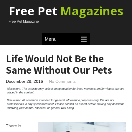
Free Pet
Magazines
Free Pet Magazine
Menu
Life Would Not Be the
Same Without Our Pets
December 29, 2016
|
No Comments
There is