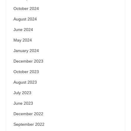
October 2024
August 2024
June 2024
May 2024
January 2024
December 2023
October 2023
August 2023
July 2023
June 2023
December 2022
September 2022