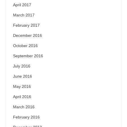
April 2017
March 2017
February 2017
December 2016
October 2016
September 2016
July 2016
June 2016
May 2016
April 2016
March 2016
February 2016