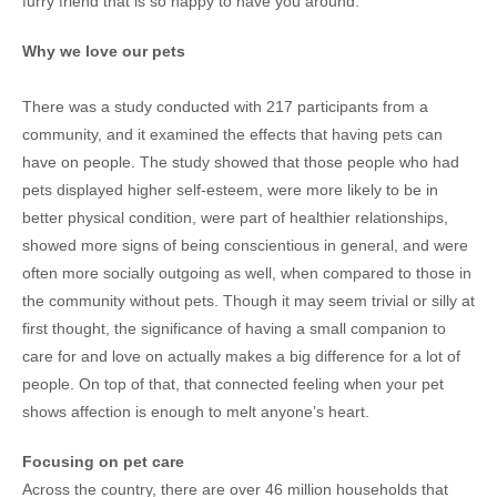
furry friend that is so happy to have you around.
Why we love our pets
There was a study conducted with 217 participants from a
community, and it examined the effects that having pets can
have on people. The study showed that those people who had
pets displayed higher self-esteem, were more likely to be in
better physical condition, were part of healthier relationships,
showed more signs of being conscientious in general, and were
often more socially outgoing as well, when compared to those in
the community without pets. Though it may seem trivial or silly at
first thought, the significance of having a small companion to
care for and love on actually makes a big difference for a lot of
people. On top of that, that connected feeling when your pet
shows affection is enough to melt anyone’s heart.
Focusing on pet care
Across the country, there are over 46 million households that