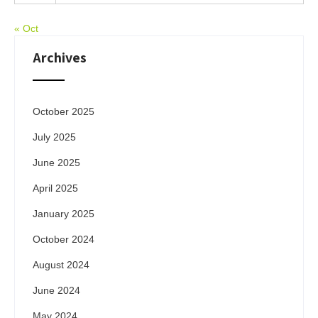
« Oct
Archives
October 2025
July 2025
June 2025
April 2025
January 2025
October 2024
August 2024
June 2024
May 2024