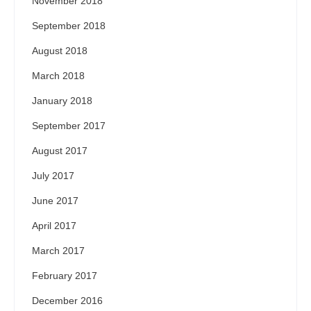
November 2018
September 2018
August 2018
March 2018
January 2018
September 2017
August 2017
July 2017
June 2017
April 2017
March 2017
February 2017
December 2016