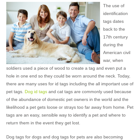
The use of
identification
tags dates
back to the
17th century
during the
American civil
war, when
soldiers used a piece of wood to create a tag and even put a
hole in one end so they could be worn around the neck. Today,
there are many uses for id tags including the all important use of
pet tags.
Dog id tags
and cat tags are commonly used because
of the abundance of domestic pet owners in the world and the
likelihood a pet gets loose or strays too far away from home. Pet
tags are an easy, sensible way to identify a pet and where to
return them in the event they get lost.
Dog tags for dogs and dog tags for pets are also becoming