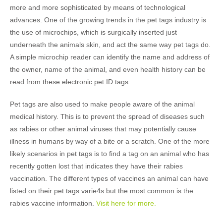
more and more sophisticated by means of technological
advances. One of the growing trends in the pet tags industry is
the use of microchips, which is surgically inserted just
underneath the animals skin, and act the same way pet tags do.
A simple microchip reader can identify the name and address of
the owner, name of the animal, and even health history can be
read from these electronic pet ID tags.
Pet tags are also used to make people aware of the animal
medical history. This is to prevent the spread of diseases such
as rabies or other animal viruses that may potentially cause
illness in humans by way of a bite or a scratch. One of the more
likely scenarios in pet tags is to find a tag on an animal who has
recently gotten lost that indicates they have their rabies
vaccination. The different types of vaccines an animal can have
listed on their pet tags varie4s but the most common is the
rabies vaccine information.
Visit here for more.