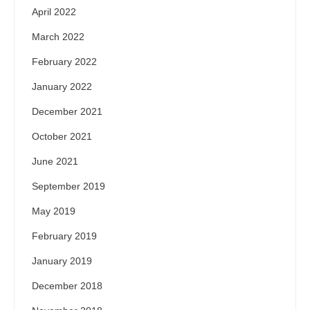
April 2022
March 2022
February 2022
January 2022
December 2021
October 2021
June 2021
September 2019
May 2019
February 2019
January 2019
December 2018