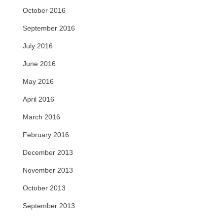
October 2016
September 2016
July 2016
June 2016
May 2016
April 2016
March 2016
February 2016
December 2013
November 2013
October 2013
September 2013