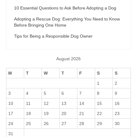
10 Essential Questions to Ask Before Adopting a Dog
Adopting a Rescue Dog: Everything You Need to Know
Before Bringing One Home
Tips for Being a Responsible Dog Owner
August 2026
M
T
W
T
F
S
S
1
2
3
4
5
6
7
8
9
10
11
12
13
14
15
16
17
18
19
20
21
22
23
24
25
26
27
28
29
30
31