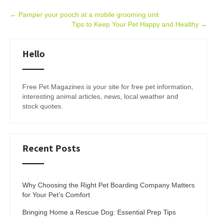
Post
←
Pamper your pooch at a mobile grooming unit
Tips to Keep Your Pet Happy and Healthy
→
navigation
Hello
Free Pet Magazines is your site for free pet information,
interesting animal articles, news, local weather and
stock quotes.
Recent Posts
Why Choosing the Right Pet Boarding Company Matters
for Your Pet’s Comfort
Bringing Home a Rescue Dog: Essential Prep Tips