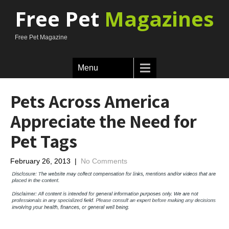
Free Pet
Magazines
Free Pet Magazine
Menu
Pets Across America
Appreciate the Need for
Pet Tags
February 26, 2013
|
No Comments