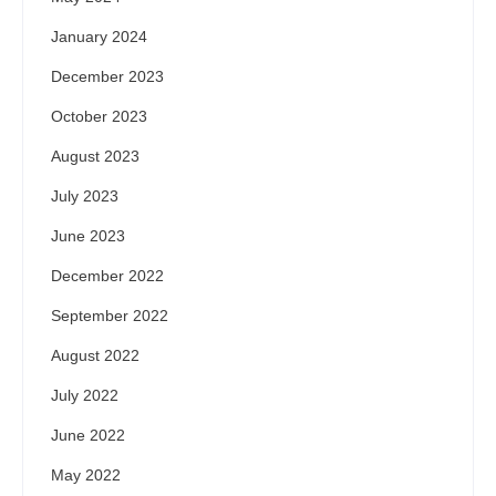
January 2024
December 2023
October 2023
August 2023
July 2023
June 2023
December 2022
September 2022
August 2022
July 2022
June 2022
May 2022