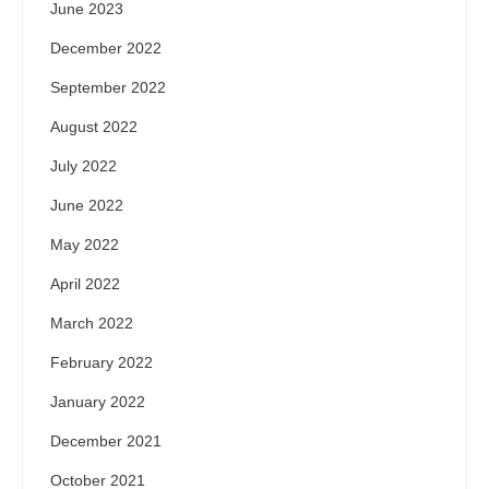
June 2023
December 2022
September 2022
August 2022
July 2022
June 2022
May 2022
April 2022
March 2022
February 2022
January 2022
December 2021
October 2021