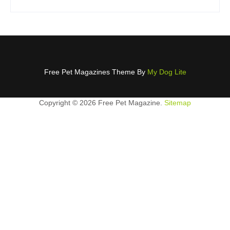
Free Pet Magazines Theme By
My Dog Lite
Copyright ©
2026 Free Pet Magazine.
Sitemap