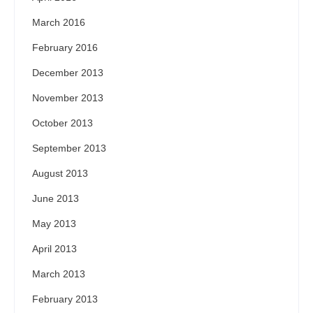
March 2016
February 2016
December 2013
November 2013
October 2013
September 2013
August 2013
June 2013
May 2013
April 2013
March 2013
February 2013