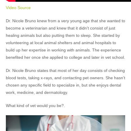
Video Source
Dr. Nicole Bruno knew from a very young age that she wanted to
become a veterinarian and knew that it didn’t consist of just
healing animals but also putting them to sleep. She started by
volunteering at local animal shelters and animal hospitals to
build up her expertise in working with animals. The experience
benefited her once she applied to college and later in vet school.
Dr. Nicole Bruno states that most of her day consists of checking
blood tests, taking x-rays, and contacting pet owners. She hasn’t
chosen any specific field to specialize in, but she enjoys dental
work, medicine, and dermatology.
What kind of vet would you be?.