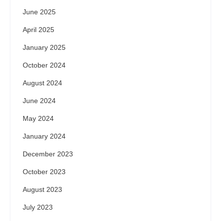
June 2025
April 2025
January 2025
October 2024
August 2024
June 2024
May 2024
January 2024
December 2023
October 2023
August 2023
July 2023