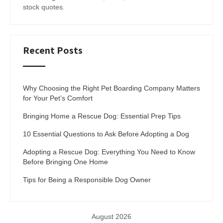
stock quotes.
Recent Posts
Why Choosing the Right Pet Boarding Company Matters
for Your Pet’s Comfort
Bringing Home a Rescue Dog: Essential Prep Tips
10 Essential Questions to Ask Before Adopting a Dog
Adopting a Rescue Dog: Everything You Need to Know
Before Bringing One Home
Tips for Being a Responsible Dog Owner
August 2026