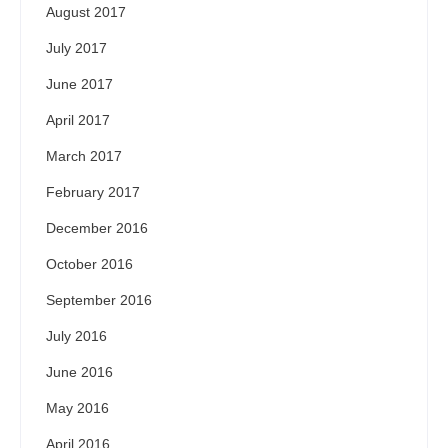
August 2017
July 2017
June 2017
April 2017
March 2017
February 2017
December 2016
October 2016
September 2016
July 2016
June 2016
May 2016
April 2016