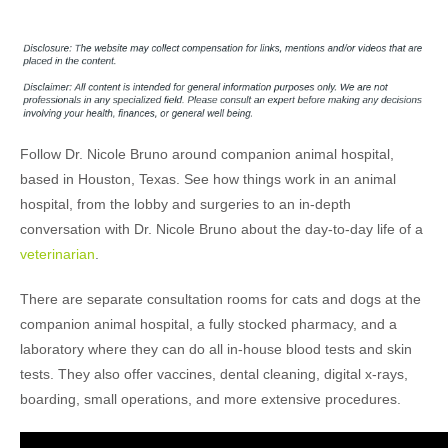
Follow Dr. Nicole Bruno around companion animal hospital,
based in Houston, Texas. See how things work in an animal
hospital, from the lobby and surgeries to an in-depth
conversation with Dr. Nicole Bruno about the day-to-day life of a
veterinarian
.
There are separate consultation rooms for cats and dogs at the
companion animal hospital, a fully stocked pharmacy, and a
laboratory where they can do all in-house blood tests and skin
tests. They also offer vaccines, dental cleaning, digital x-rays,
boarding, small operations, and more extensive procedures.