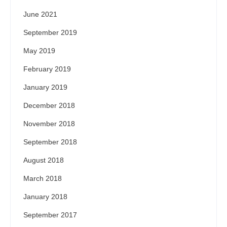
June 2021
September 2019
May 2019
February 2019
January 2019
December 2018
November 2018
September 2018
August 2018
March 2018
January 2018
September 2017