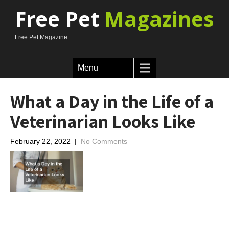
Free Pet
Magazines
Free Pet Magazine
Menu
What a Day in the Life of a
Veterinarian Looks Like
February 22, 2022
|
No Comments