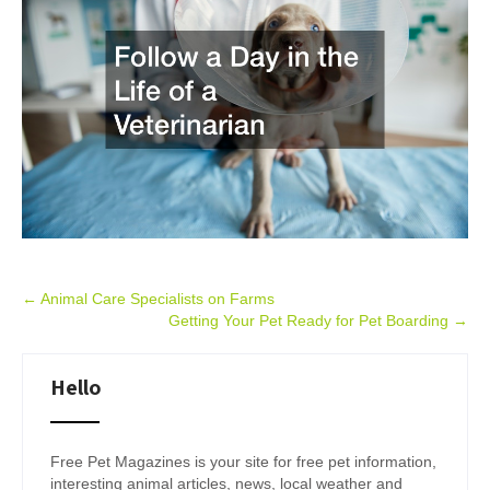
Post
←
Animal Care Specialists on Farms
Getting Your Pet Ready for Pet Boarding
→
navigation
Hello
Free Pet Magazines is your site for free pet information,
interesting animal articles, news, local weather and