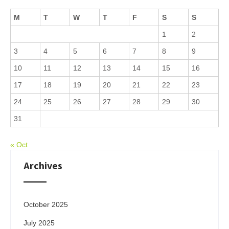
M
T
W
T
F
S
S
1
2
3
4
5
6
7
8
9
10
11
12
13
14
15
16
17
18
19
20
21
22
23
24
25
26
27
28
29
30
31
« Oct
Archives
October 2025
July 2025