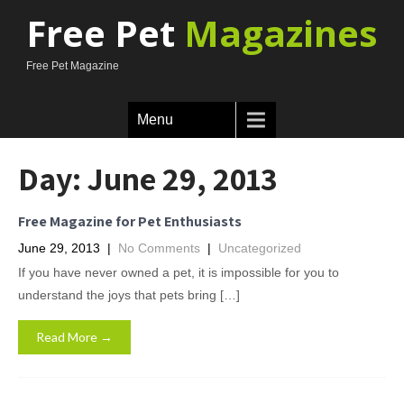
Free Pet
Magazines
Free Pet Magazine
Menu
Day:
June 29, 2013
Free Magazine for Pet Enthusiasts
June 29, 2013
|
No Comments
|
Uncategorized
If you have never owned a pet, it is impossible for you to
understand the joys that pets bring […]
Read More →