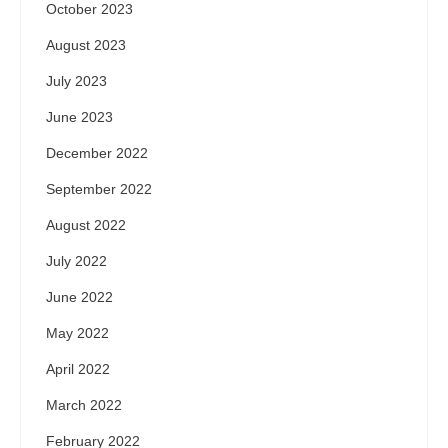
October 2023
August 2023
July 2023
June 2023
December 2022
September 2022
August 2022
July 2022
June 2022
May 2022
April 2022
March 2022
February 2022