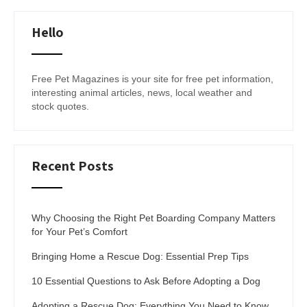
Hello
Free Pet Magazines is your site for free pet information,
interesting animal articles, news, local weather and
stock quotes.
Recent Posts
Why Choosing the Right Pet Boarding Company Matters
for Your Pet’s Comfort
Bringing Home a Rescue Dog: Essential Prep Tips
10 Essential Questions to Ask Before Adopting a Dog
Adopting a Rescue Dog: Everything You Need to Know