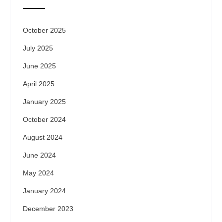
October 2025
July 2025
June 2025
April 2025
January 2025
October 2024
August 2024
June 2024
May 2024
January 2024
December 2023