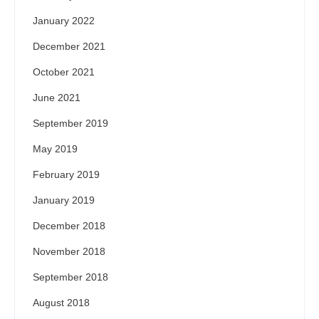
January 2022
December 2021
October 2021
June 2021
September 2019
May 2019
February 2019
January 2019
December 2018
November 2018
September 2018
August 2018