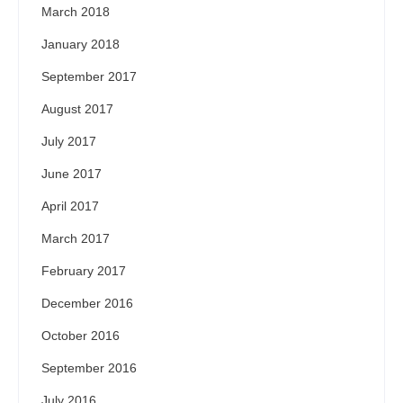
March 2018
January 2018
September 2017
August 2017
July 2017
June 2017
April 2017
March 2017
February 2017
December 2016
October 2016
September 2016
July 2016