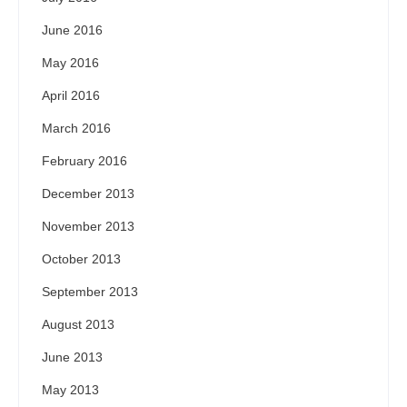
June 2016
May 2016
April 2016
March 2016
February 2016
December 2013
November 2013
October 2013
September 2013
August 2013
June 2013
May 2013