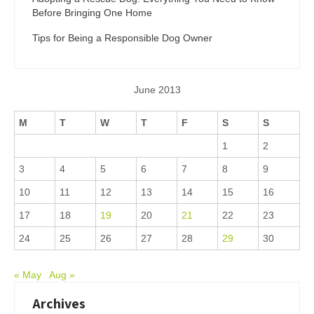
Before Bringing One Home
Tips for Being a Responsible Dog Owner
June 2013
M
T
W
T
F
S
S
1
2
3
4
5
6
7
8
9
10
11
12
13
14
15
16
17
18
19
20
21
22
23
24
25
26
27
28
29
30
« May
Aug »
Archives