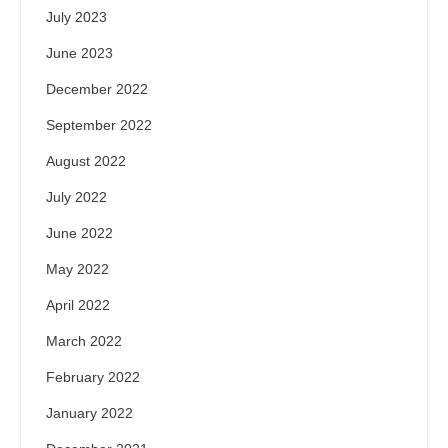
July 2023
June 2023
December 2022
September 2022
August 2022
July 2022
June 2022
May 2022
April 2022
March 2022
February 2022
January 2022