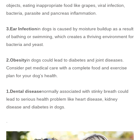
objects, eating inappropriate food like grapes, viral infection,
bacteria, parasite and pancreas inflammation.
3.Ear Infection
in dogs is caused by moisture buildup as a result
of bathing or swimming, which creates a thriving environment for
bacteria and yeast.
2.Obesity
in dogs could lead to diabetes and joint diseases.
Consider pet medical care with a complete food and exercise
plan for your dog’s health.
1.Dental disease
normally associated with stinky breath could
lead to serious health problem like heart disease, kidney
disease and diabetes in dogs.
.