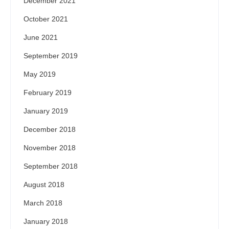
December 2021
October 2021
June 2021
September 2019
May 2019
February 2019
January 2019
December 2018
November 2018
September 2018
August 2018
March 2018
January 2018