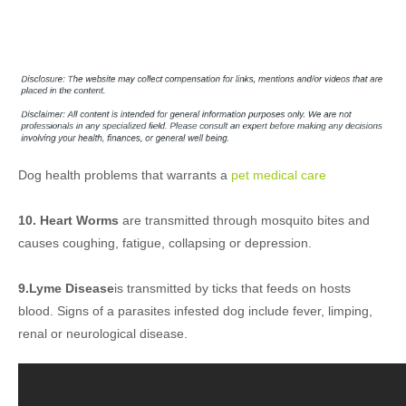
Dog health problems that warrants a
pet medical care
10. Heart Worms
are transmitted through mosquito bites and
causes coughing, fatigue, collapsing or depression.
9.Lyme Disease
is transmitted by ticks that feeds on hosts
blood. Signs of a parasites infested dog include fever, limping,
renal or neurological disease.