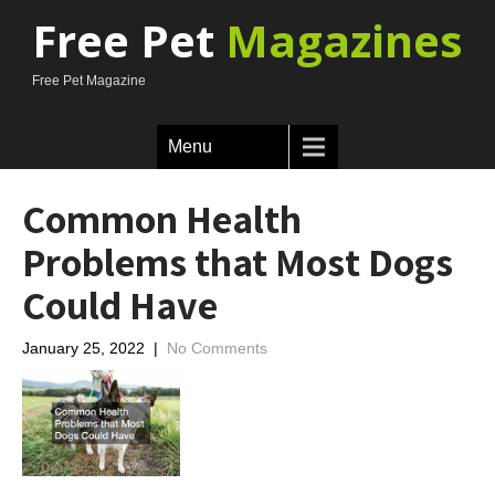
Free Pet
Magazines
Free Pet Magazine
Menu
Common Health
Problems that Most Dogs
Could Have
January 25, 2022
|
No Comments