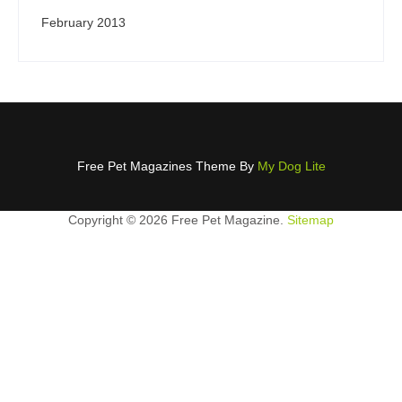
February 2013
Free Pet Magazines Theme By
My Dog Lite
Copyright ©
2026 Free Pet Magazine.
Sitemap