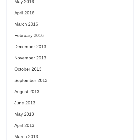
May 2016
April 2016
March 2016
February 2016
December 2013
November 2013
October 2013
September 2013
August 2013
June 2013
May 2013
April 2013
March 2013