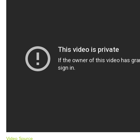
Video Source