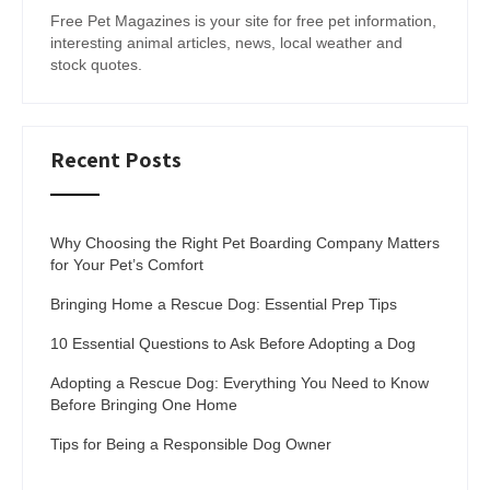
Free Pet Magazines is your site for free pet information,
interesting animal articles, news, local weather and
stock quotes.
Recent Posts
Why Choosing the Right Pet Boarding Company Matters
for Your Pet’s Comfort
Bringing Home a Rescue Dog: Essential Prep Tips
10 Essential Questions to Ask Before Adopting a Dog
Adopting a Rescue Dog: Everything You Need to Know
Before Bringing One Home
Tips for Being a Responsible Dog Owner