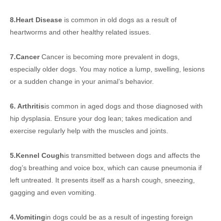
8.Heart Disease
is common in old dogs as a result of
heartworms and other healthy related issues.
7.Cancer
Cancer is becoming more prevalent in dogs,
especially older dogs. You may notice a lump, swelling, lesions
or a sudden change in your animal’s behavior.
6. Arthritis
is common in aged dogs and those diagnosed with
hip dysplasia. Ensure your dog lean; takes medication and
exercise regularly help with the muscles and joints.
5.Kennel Cough
is transmitted between dogs and affects the
dog’s breathing and voice box, which can cause pneumonia if
left untreated. It presents itself as a harsh cough, sneezing,
gagging and even vomiting.
4.Vomiting
in dogs could be as a result of ingesting foreign