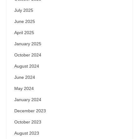
July 2025
June 2025
April 2025
January 2025
October 2024
August 2024
June 2024
May 2024
January 2024
December 2023
October 2023
August 2023