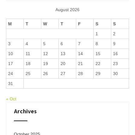
August 2026
M
T
W
T
F
S
S
1
2
3
4
5
6
7
8
9
10
11
12
13
14
15
16
17
18
19
20
21
22
23
24
25
26
27
28
29
30
31
« Oct
Archives
October 2025