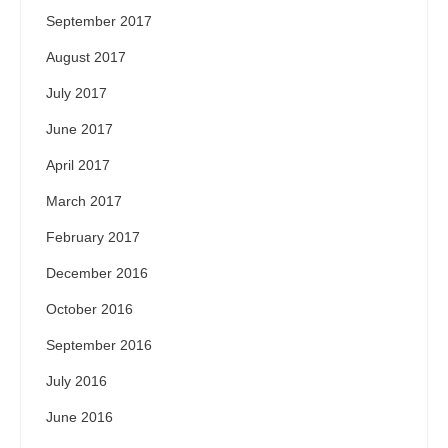
September 2017
August 2017
July 2017
June 2017
April 2017
March 2017
February 2017
December 2016
October 2016
September 2016
July 2016
June 2016