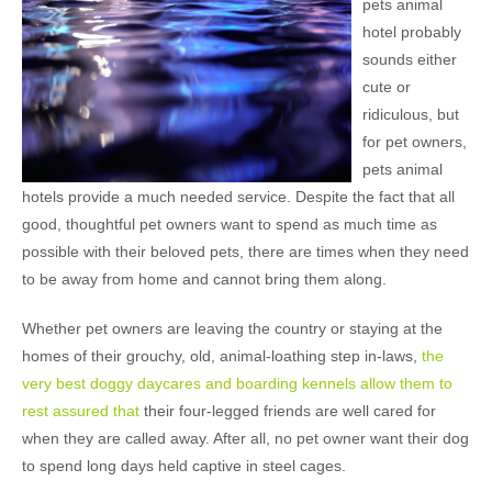
pets animal
hotel probably
sounds either
cute or
ridiculous, but
for pet owners,
pets animal
hotels provide a much needed service. Despite the fact that all
good, thoughtful pet owners want to spend as much time as
possible with their beloved pets, there are times when they need
to be away from home and cannot bring them along.
Whether pet owners are leaving the country or staying at the
homes of their grouchy, old, animal-loathing step in-laws,
the
very best doggy daycares and boarding kennels allow them to
rest assured that
their four-legged friends are well cared for
when they are called away. After all, no pet owner want their dog
to spend long days held captive in steel cages.