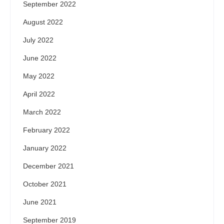
September 2022
August 2022
July 2022
June 2022
May 2022
April 2022
March 2022
February 2022
January 2022
December 2021
October 2021
June 2021
September 2019