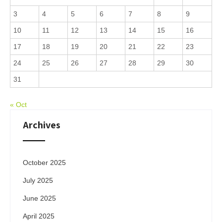
3
4
5
6
7
8
9
10
11
12
13
14
15
16
17
18
19
20
21
22
23
24
25
26
27
28
29
30
31
« Oct
Archives
October 2025
July 2025
June 2025
April 2025