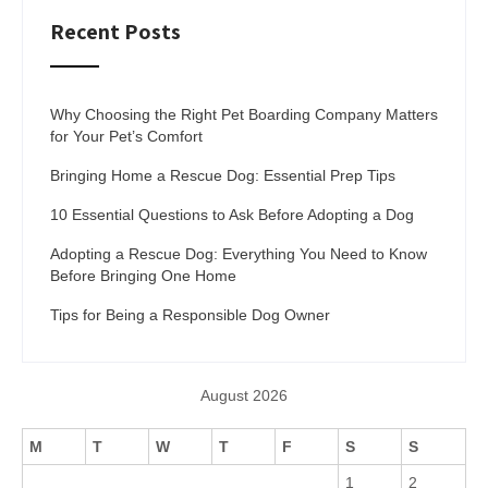
Recent Posts
Why Choosing the Right Pet Boarding Company Matters
for Your Pet’s Comfort
Bringing Home a Rescue Dog: Essential Prep Tips
10 Essential Questions to Ask Before Adopting a Dog
Adopting a Rescue Dog: Everything You Need to Know
Before Bringing One Home
Tips for Being a Responsible Dog Owner
August 2026
M
T
W
T
F
S
S
1
2