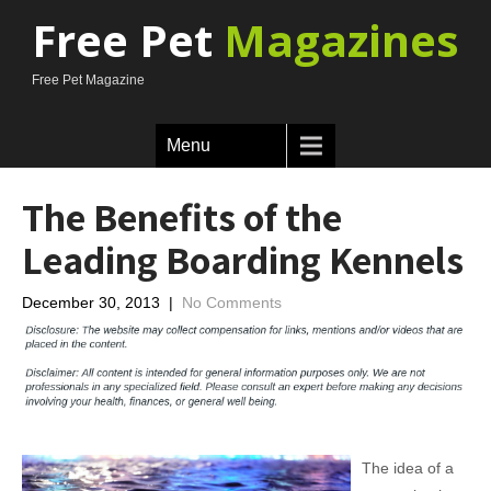
Free Pet
Magazines
Free Pet Magazine
Menu
The Benefits of the
Leading Boarding Kennels
December 30, 2013
|
No Comments
The idea of a