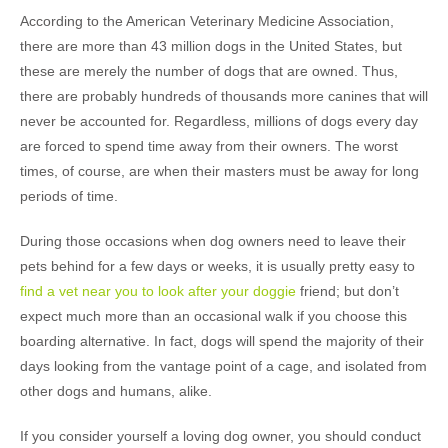
According to the American Veterinary Medicine Association,
there are more than 43 million dogs in the United States, but
these are merely the number of dogs that are owned. Thus,
there are probably hundreds of thousands more canines that will
never be accounted for. Regardless, millions of dogs every day
are forced to spend time away from their owners. The worst
times, of course, are when their masters must be away for long
periods of time.
During those occasions when dog owners need to leave their
pets behind for a few days or weeks, it is usually pretty easy to
find a vet near you to look after your doggie
friend; but don’t
expect much more than an occasional walk if you choose this
boarding alternative. In fact, dogs will spend the majority of their
days looking from the vantage point of a cage, and isolated from
other dogs and humans, alike.
If you consider yourself a loving dog owner, you should conduct