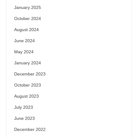
January 2025
October 2024
August 2024
June 2024
May 2024
January 2024
December 2023
October 2023
August 2023
July 2023
June 2023
December 2022