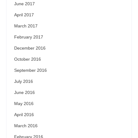
June 2017
April 2017
March 2017
February 2017
December 2016
October 2016
September 2016
July 2016
June 2016
May 2016
April 2016
March 2016
February 2016