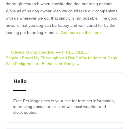
thorough research when considering dog boarding options.
While all of us dog owner wish we could take our companions
with us wherever we go, that simply is not possible. The good
news is that you dog can be happy and well-cared for by the
leading pet boarding kennels.
Get more on this here.
Post
←
Cleveland dog boarding —- [FREE VIDEO]
Should I Breed My Thoroughbred Dog? Why Millions of Dogs
navigation
With Pedigrees are Euthanized Yearly
→
Hello
Free Pet Magazines is your site for free pet information,
interesting animal articles, news, local weather and
stock quotes.