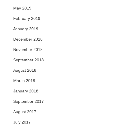
May 2019
February 2019
January 2019
December 2018
November 2018
September 2018
August 2018
March 2018
January 2018
September 2017
August 2017
July 2017