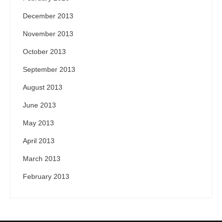
December 2013
November 2013
October 2013
September 2013
August 2013
June 2013
May 2013
April 2013
March 2013
February 2013