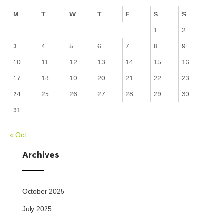
M
T
W
T
F
S
S
1
2
3
4
5
6
7
8
9
10
11
12
13
14
15
16
17
18
19
20
21
22
23
24
25
26
27
28
29
30
31
« Oct
Archives
October 2025
July 2025