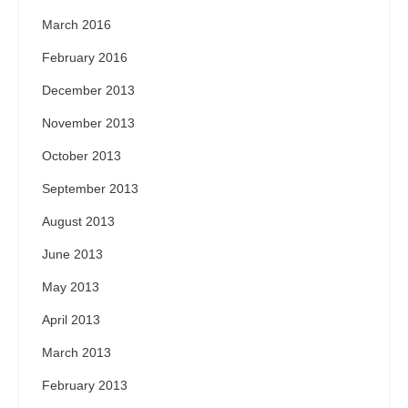
March 2016
February 2016
December 2013
November 2013
October 2013
September 2013
August 2013
June 2013
May 2013
April 2013
March 2013
February 2013