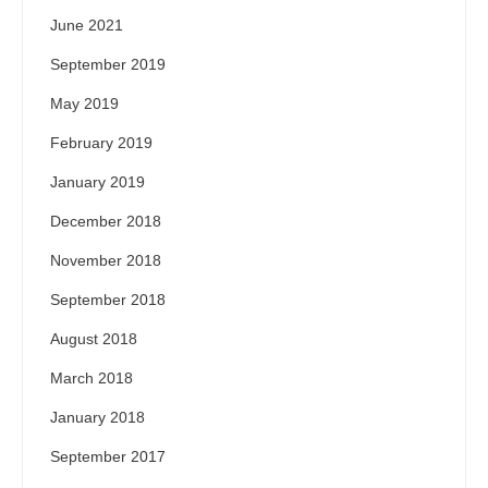
June 2021
September 2019
May 2019
February 2019
January 2019
December 2018
November 2018
September 2018
August 2018
March 2018
January 2018
September 2017