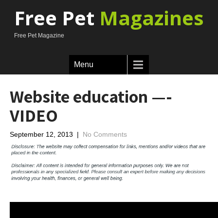
Free Pet
Magazines
Free Pet Magazine
Menu
Website education —-
VIDEO
September 12, 2013
|
No Comments