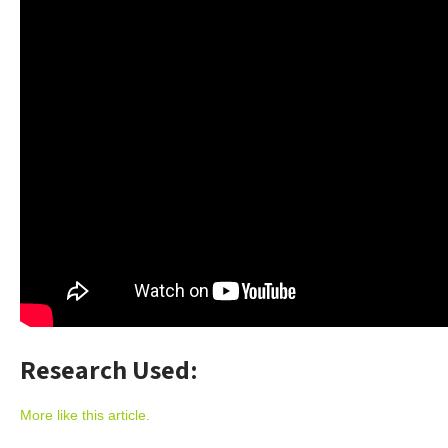
Research Used:
More like this article.