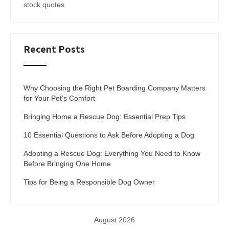
stock quotes.
Recent Posts
Why Choosing the Right Pet Boarding Company Matters
for Your Pet’s Comfort
Bringing Home a Rescue Dog: Essential Prep Tips
10 Essential Questions to Ask Before Adopting a Dog
Adopting a Rescue Dog: Everything You Need to Know
Before Bringing One Home
Tips for Being a Responsible Dog Owner
August 2026