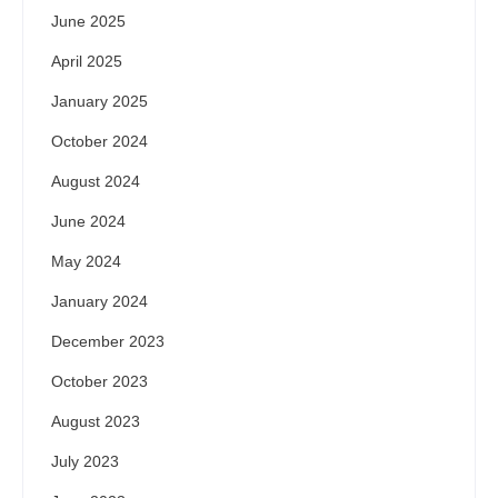
June 2025
April 2025
January 2025
October 2024
August 2024
June 2024
May 2024
January 2024
December 2023
October 2023
August 2023
July 2023