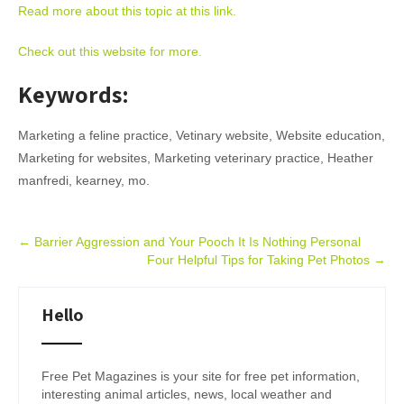
Read more about this topic at this link.
Check out this website for more.
Keywords:
Marketing a feline practice, Vetinary website, Website education,
Marketing for websites, Marketing veterinary practice, Heather
manfredi, kearney, mo.
Post
←
Barrier Aggression and Your Pooch It Is Nothing Personal
Four Helpful Tips for Taking Pet Photos
→
navigation
Hello
Free Pet Magazines is your site for free pet information,
interesting animal articles, news, local weather and