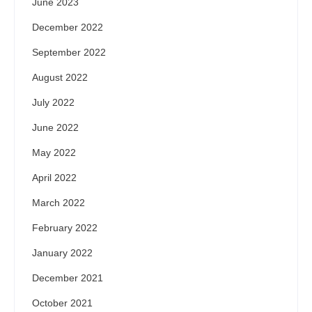
June 2023
December 2022
September 2022
August 2022
July 2022
June 2022
May 2022
April 2022
March 2022
February 2022
January 2022
December 2021
October 2021