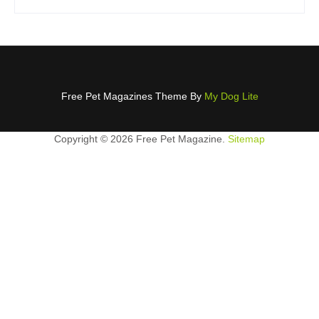
Free Pet Magazines Theme By
My Dog Lite
Copyright ©
2026 Free Pet Magazine.
Sitemap