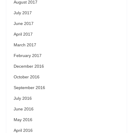
August 2017
July 2017
June 2017
April 2017
March 2017
February 2017
December 2016
October 2016
September 2016
July 2016
June 2016
May 2016
April 2016